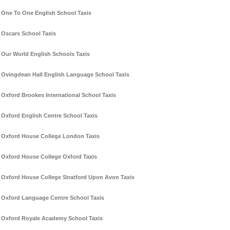
One To One English School Taxis
Oscars School Taxis
Our World English Schools Taxis
Ovingdean Hall English Language School Taxis
Oxford Brookes International School Taxis
Oxford English Centre School Taxis
Oxford House College London Taxis
Oxford House College Oxford Taxis
Oxford House College Stratford Upon Avon Taxis
Oxford Language Centre School Taxis
Oxford Royale Academy School Taxis