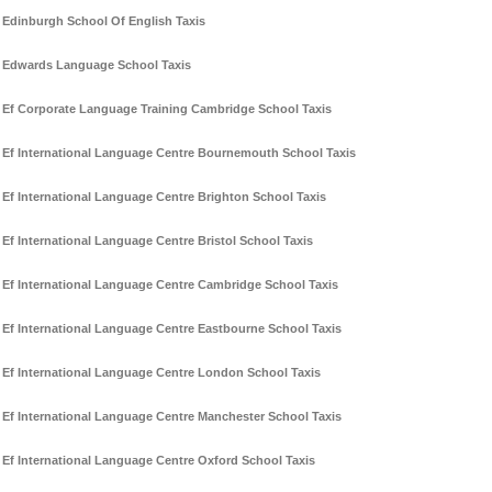
Edinburgh School Of English Taxis
Edwards Language School Taxis
Ef Corporate Language Training Cambridge School Taxis
Ef International Language Centre Bournemouth School Taxis
Ef International Language Centre Brighton School Taxis
Ef International Language Centre Bristol School Taxis
Ef International Language Centre Cambridge School Taxis
Ef International Language Centre Eastbourne School Taxis
Ef International Language Centre London School Taxis
Ef International Language Centre Manchester School Taxis
Ef International Language Centre Oxford School Taxis