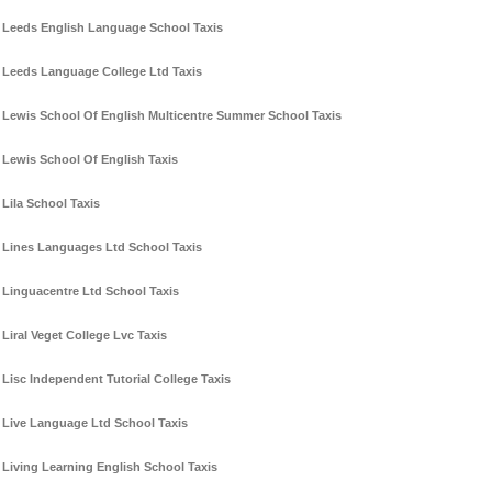
Leeds English Language School Taxis
Leeds Language College Ltd Taxis
Lewis School Of English Multicentre Summer School Taxis
Lewis School Of English Taxis
Lila School Taxis
Lines Languages Ltd School Taxis
Linguacentre Ltd School Taxis
Liral Veget College Lvc Taxis
Lisc Independent Tutorial College Taxis
Live Language Ltd School Taxis
Living Learning English School Taxis