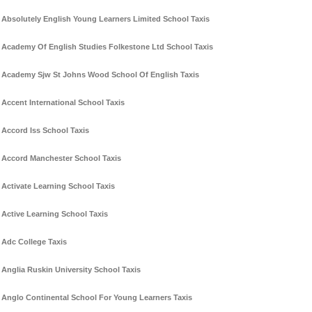
Absolutely English Young Learners Limited School Taxis
Academy Of English Studies Folkestone Ltd School Taxis
Academy Sjw St Johns Wood School Of English Taxis
Accent International School Taxis
Accord Iss School Taxis
Accord Manchester School Taxis
Activate Learning School Taxis
Active Learning School Taxis
Adc College Taxis
Anglia Ruskin University School Taxis
Anglo Continental School For Young Learners Taxis