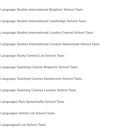
Language Studies International Brighton School Taxis
Language Studies International Cambridge School Taxis
Language Studies International London Central School Taxis
Language Studies International London Hampstead School Taxis
Language Study Centres Ltd School Taxis
Language Teaching Centres Brighton School Taxis
Language Teaching Centres Eastbourne School Taxis
Language Teaching Centres London School Taxis
Languages Plus Sprachcaffe School Taxis
Languages United Ltd School Taxis
Languageuk Ltd School Taxis