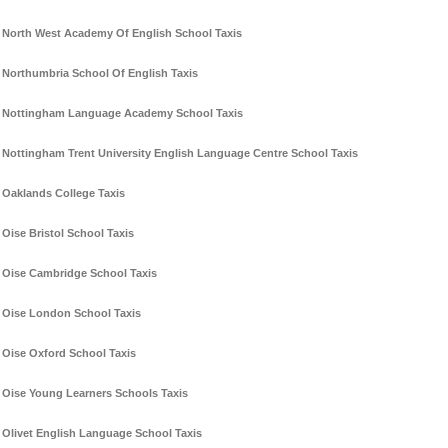
North West Academy Of English School Taxis
Northumbria School Of English Taxis
Nottingham Language Academy School Taxis
Nottingham Trent University English Language Centre School Taxis
Oaklands College Taxis
Oise Bristol School Taxis
Oise Cambridge School Taxis
Oise London School Taxis
Oise Oxford School Taxis
Oise Young Learners Schools Taxis
Olivet English Language School Taxis