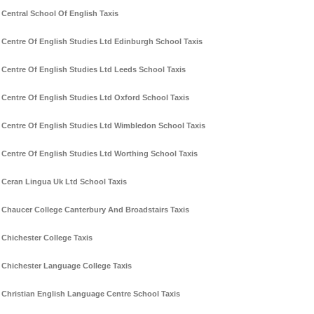
Central School Of English Taxis
Centre Of English Studies Ltd Edinburgh School Taxis
Centre Of English Studies Ltd Leeds School Taxis
Centre Of English Studies Ltd Oxford School Taxis
Centre Of English Studies Ltd Wimbledon School Taxis
Centre Of English Studies Ltd Worthing School Taxis
Ceran Lingua Uk Ltd School Taxis
Chaucer College Canterbury And Broadstairs Taxis
Chichester College Taxis
Chichester Language College Taxis
Christian English Language Centre School Taxis