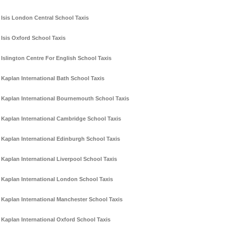
Isis London Central School Taxis
Isis Oxford School Taxis
Islington Centre For English School Taxis
Kaplan International Bath School Taxis
Kaplan International Bournemouth School Taxis
Kaplan International Cambridge School Taxis
Kaplan International Edinburgh School Taxis
Kaplan International Liverpool School Taxis
Kaplan International London School Taxis
Kaplan International Manchester School Taxis
Kaplan International Oxford School Taxis