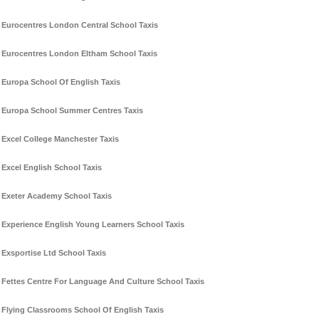
Eurocentres London Central School Taxis
Eurocentres London Eltham School Taxis
Europa School Of English Taxis
Europa School Summer Centres Taxis
Excel College Manchester Taxis
Excel English School Taxis
Exeter Academy School Taxis
Experience English Young Learners School Taxis
Exsportise Ltd School Taxis
Fettes Centre For Language And Culture School Taxis
Flying Classrooms School Of English Taxis