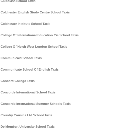
Clubclass School Taxis
Colchester English Study Centre School Taxis
Colchester Institute School Taxis
College Of International Education Cie School Taxis
College Of North West London School Taxis
Communicaid School Taxis
Communicate School Of English Taxis
Concord College Taxis
Concorde International School Taxis
Concorde International Summer Schools Taxis
Country Cousins Ltd School Taxis
De Montfort University School Taxis