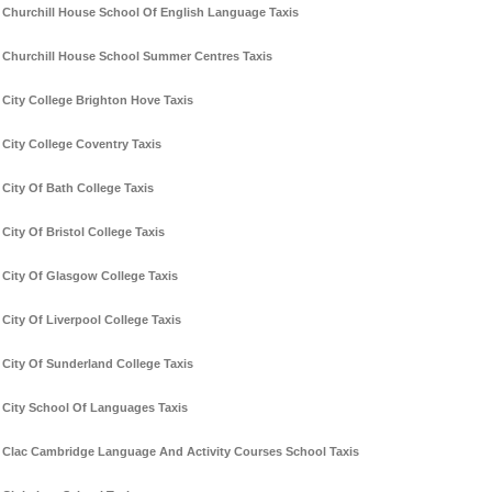
Churchill House School Of English Language Taxis
Churchill House School Summer Centres Taxis
City College Brighton Hove Taxis
City College Coventry Taxis
City Of Bath College Taxis
City Of Bristol College Taxis
City Of Glasgow College Taxis
City Of Liverpool College Taxis
City Of Sunderland College Taxis
City School Of Languages Taxis
Clac Cambridge Language And Activity Courses School Taxis