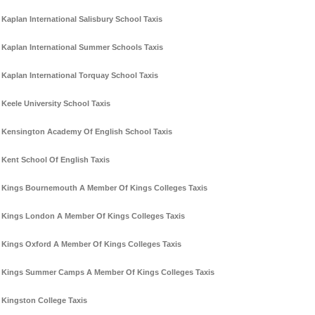
Kaplan International Salisbury School Taxis
Kaplan International Summer Schools Taxis
Kaplan International Torquay School Taxis
Keele University School Taxis
Kensington Academy Of English School Taxis
Kent School Of English Taxis
Kings Bournemouth A Member Of Kings Colleges Taxis
Kings London A Member Of Kings Colleges Taxis
Kings Oxford A Member Of Kings Colleges Taxis
Kings Summer Camps A Member Of Kings Colleges Taxis
Kingston College Taxis