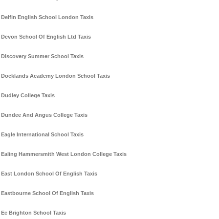
Delfin English School London Taxis
Devon School Of English Ltd Taxis
Discovery Summer School Taxis
Docklands Academy London School Taxis
Dudley College Taxis
Dundee And Angus College Taxis
Eagle International School Taxis
Ealing Hammersmith West London College Taxis
East London School Of English Taxis
Eastbourne School Of English Taxis
Ec Brighton School Taxis