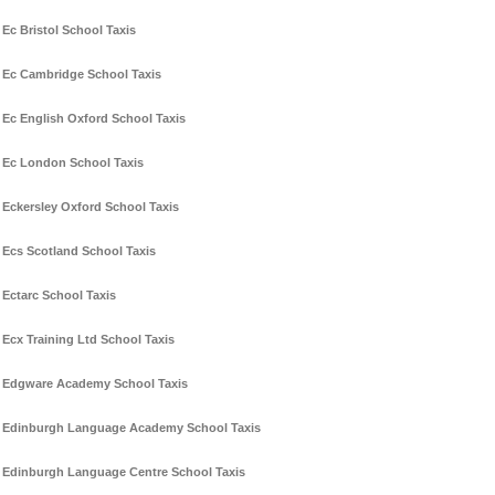
Ec Bristol School Taxis
Ec Cambridge School Taxis
Ec English Oxford School Taxis
Ec London School Taxis
Eckersley Oxford School Taxis
Ecs Scotland School Taxis
Ectarc School Taxis
Ecx Training Ltd School Taxis
Edgware Academy School Taxis
Edinburgh Language Academy School Taxis
Edinburgh Language Centre School Taxis