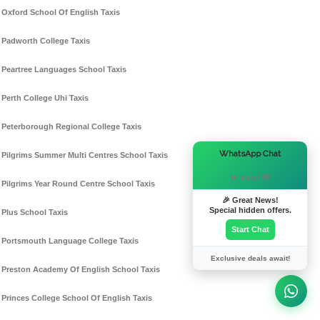
Oxford School Of English Taxis
Padworth College Taxis
Peartree Languages School Taxis
Perth College Uhi Taxis
Peterborough Regional College Taxis
×
WhatsApp Chat
Pilgrims Summer Multi Centres School Taxis
Hi there! 👋
Pilgrims Year Round Centre School Taxis
🎉 Great News!
Special hidden offers.
Plus School Taxis
Start Chat
Portsmouth Language College Taxis
Exclusive deals await!
Preston Academy Of English School Taxis
Princes College School Of English Taxis