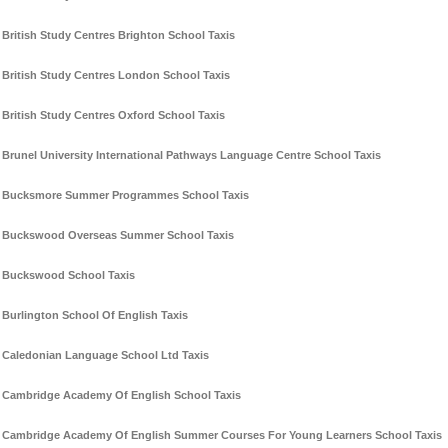
British Study Centres Brighton School Taxis
British Study Centres London School Taxis
British Study Centres Oxford School Taxis
Brunel University International Pathways Language Centre School Taxis
Bucksmore Summer Programmes School Taxis
Buckswood Overseas Summer School Taxis
Buckswood School Taxis
Burlington School Of English Taxis
Caledonian Language School Ltd Taxis
Cambridge Academy Of English School Taxis
Cambridge Academy Of English Summer Courses For Young Learners School Taxis