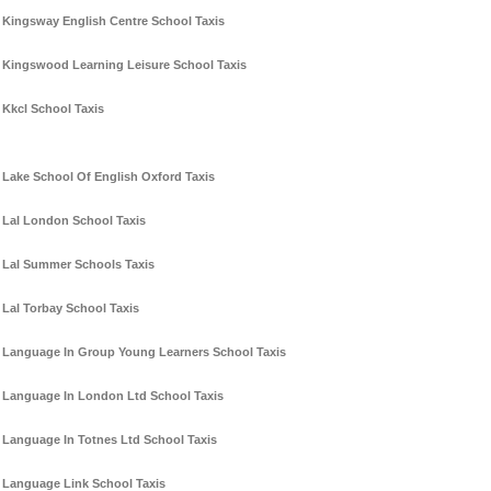
Kingsway English Centre School Taxis
Kingswood Learning Leisure School Taxis
Kkcl School Taxis
Lake School Of English Oxford Taxis
Lal London School Taxis
Lal Summer Schools Taxis
Lal Torbay School Taxis
Language In Group Young Learners School Taxis
Language In London Ltd School Taxis
Language In Totnes Ltd School Taxis
Language Link School Taxis