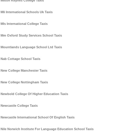
Milton Keynes College Taxis
Mli International Schools Uk Taxis
Mls International College Taxis
Mm Oxford Study Services School Taxis
Mountlands Language School Ltd Taxis
Nab Cottage School Taxis
New College Manchester Taxis
New College Nottingham Taxis
Newbold College Of Higher Education Taxis
Newcastle College Taxis
Newcastle International School Of English Taxis
Nile Norwich Institute For Language Education School Taxis