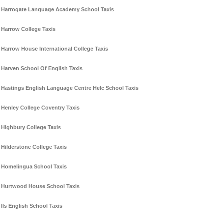
Harrogate Language Academy School Taxis
Harrow College Taxis
Harrow House International College Taxis
Harven School Of English Taxis
Hastings English Language Centre Helc School Taxis
Henley College Coventry Taxis
Highbury College Taxis
Hilderstone College Taxis
Homelingua School Taxis
Hurtwood House School Taxis
Ils English School Taxis