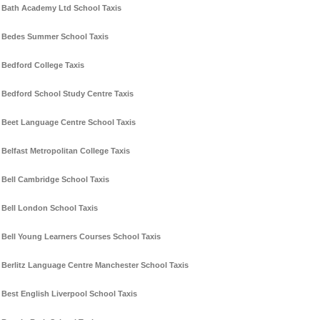
Bath Academy Ltd School Taxis
Bedes Summer School Taxis
Bedford College Taxis
Bedford School Study Centre Taxis
Beet Language Centre School Taxis
Belfast Metropolitan College Taxis
Bell Cambridge School Taxis
Bell London School Taxis
Bell Young Learners Courses School Taxis
Berlitz Language Centre Manchester School Taxis
Best English Liverpool School Taxis