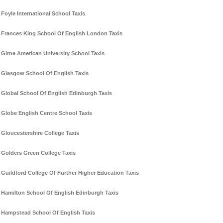
Foyle International School Taxis
Frances King School Of English London Taxis
Girne American University School Taxis
Glasgow School Of English Taxis
Global School Of English Edinburgh Taxis
Globe English Centre School Taxis
Gloucestershire College Taxis
Golders Green College Taxis
Guildford College Of Further Higher Education Taxis
Hamilton School Of English Edinburgh Taxis
Hampstead School Of English Taxis