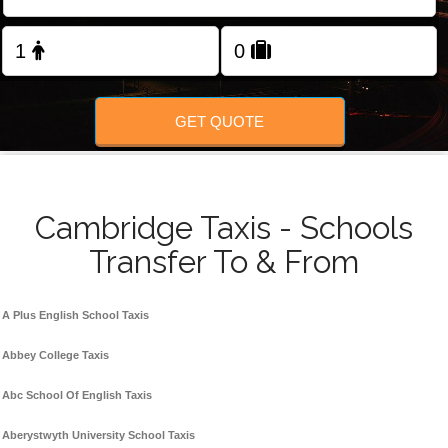
Change Language
FOLLOW US
GET QUOTE
Cambridge Taxis - Schools
Transfer To & From
A Plus English School Taxis
Abbey College Taxis
Abc School Of English Taxis
Aberystwyth University School Taxis