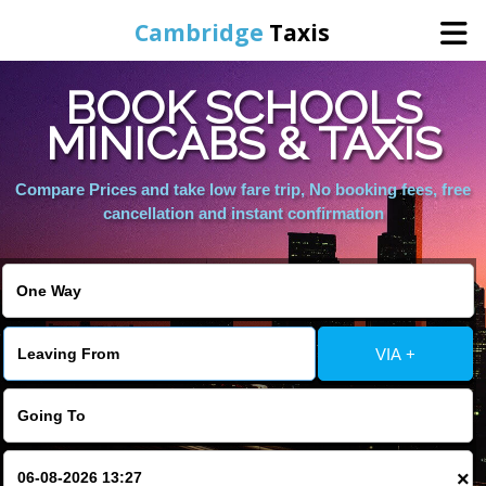
Cambridge
Taxis
BOOK SCHOOLS
Home
MINICABS & TAXIS
Online Booking
Compare Prices and take low fare trip, No booking fees, free
cancellation and instant confirmation
Services
Areas Cover
VIA +
Contact Us
×