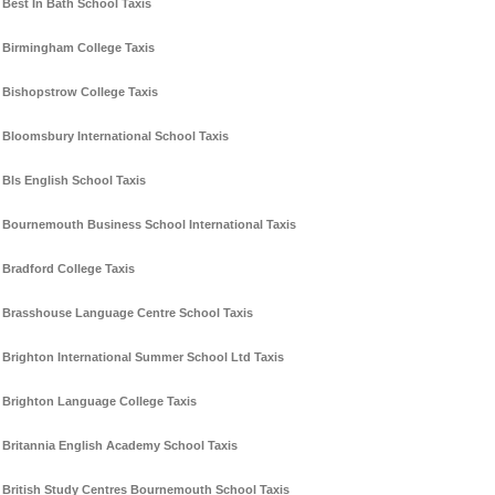
Best In Bath School Taxis
Birmingham College Taxis
Bishopstrow College Taxis
Bloomsbury International School Taxis
Bls English School Taxis
Bournemouth Business School International Taxis
Bradford College Taxis
Brasshouse Language Centre School Taxis
Brighton International Summer School Ltd Taxis
Brighton Language College Taxis
Britannia English Academy School Taxis
British Study Centres Bournemouth School Taxis