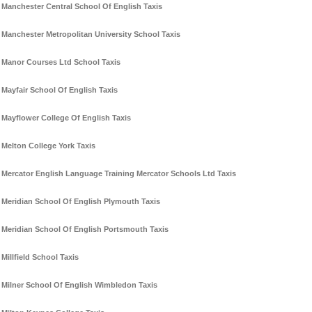
Manchester Central School Of English Taxis
Manchester Metropolitan University School Taxis
Manor Courses Ltd School Taxis
Mayfair School Of English Taxis
Mayflower College Of English Taxis
Melton College York Taxis
Mercator English Language Training Mercator Schools Ltd Taxis
Meridian School Of English Plymouth Taxis
Meridian School Of English Portsmouth Taxis
Millfield School Taxis
Milner School Of English Wimbledon Taxis