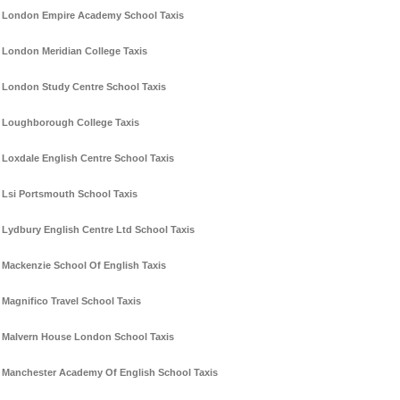
London Empire Academy School Taxis
London Meridian College Taxis
London Study Centre School Taxis
Loughborough College Taxis
Loxdale English Centre School Taxis
Lsi Portsmouth School Taxis
Lydbury English Centre Ltd School Taxis
Mackenzie School Of English Taxis
Magnifico Travel School Taxis
Malvern House London School Taxis
Manchester Academy Of English School Taxis