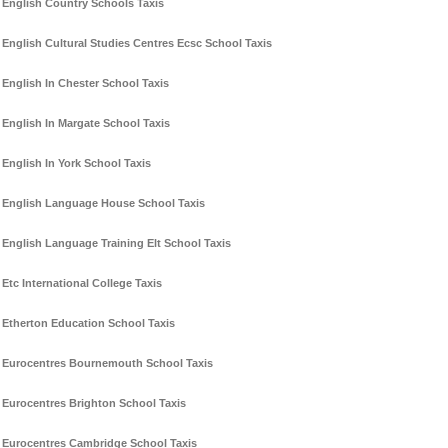
English Country Schools Taxis
English Cultural Studies Centres Ecsc School Taxis
English In Chester School Taxis
English In Margate School Taxis
English In York School Taxis
English Language House School Taxis
English Language Training Elt School Taxis
Etc International College Taxis
Etherton Education School Taxis
Eurocentres Bournemouth School Taxis
Eurocentres Brighton School Taxis
Eurocentres Cambridge School Taxis