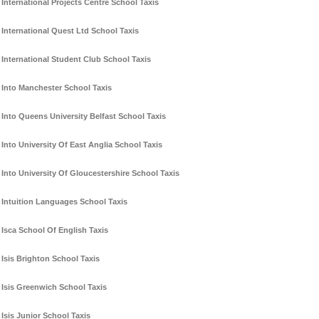
International Projects Centre School Taxis
International Quest Ltd School Taxis
International Student Club School Taxis
Into Manchester School Taxis
Into Queens University Belfast School Taxis
Into University Of East Anglia School Taxis
Into University Of Gloucestershire School Taxis
Intuition Languages School Taxis
Isca School Of English Taxis
Isis Brighton School Taxis
Isis Greenwich School Taxis
Isis Junior School Taxis