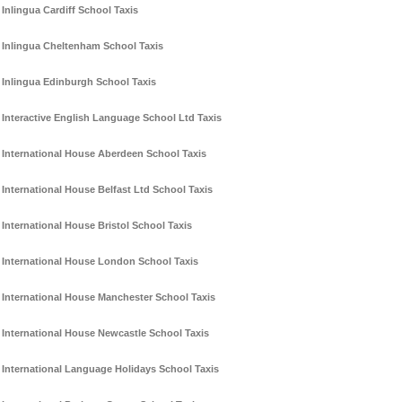
Inlingua Cardiff School Taxis
Inlingua Cheltenham School Taxis
Inlingua Edinburgh School Taxis
Interactive English Language School Ltd Taxis
International House Aberdeen School Taxis
International House Belfast Ltd School Taxis
International House Bristol School Taxis
International House London School Taxis
International House Manchester School Taxis
International House Newcastle School Taxis
International Language Holidays School Taxis