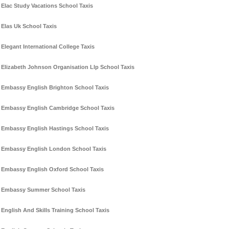
Elac Study Vacations School Taxis
Elas Uk School Taxis
Elegant International College Taxis
Elizabeth Johnson Organisation Llp School Taxis
Embassy English Brighton School Taxis
Embassy English Cambridge School Taxis
Embassy English Hastings School Taxis
Embassy English London School Taxis
Embassy English Oxford School Taxis
Embassy Summer School Taxis
English And Skills Training School Taxis