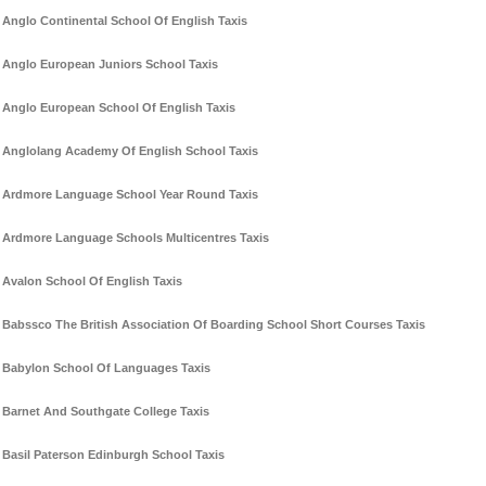
Anglo Continental School Of English Taxis
Anglo European Juniors School Taxis
Anglo European School Of English Taxis
Anglolang Academy Of English School Taxis
Ardmore Language School Year Round Taxis
Ardmore Language Schools Multicentres Taxis
Avalon School Of English Taxis
Babssco The British Association Of Boarding School Short Courses Taxis
Babylon School Of Languages Taxis
Barnet And Southgate College Taxis
Basil Paterson Edinburgh School Taxis