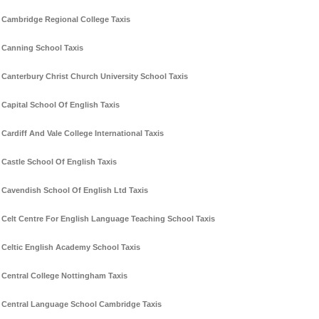
Cambridge Regional College Taxis
Canning School Taxis
Canterbury Christ Church University School Taxis
Capital School Of English Taxis
Cardiff And Vale College International Taxis
Castle School Of English Taxis
Cavendish School Of English Ltd Taxis
Celt Centre For English Language Teaching School Taxis
Celtic English Academy School Taxis
Central College Nottingham Taxis
Central Language School Cambridge Taxis