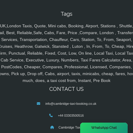
Tags
UK,London Taxis, Quote, Mini cabs, Booking, Airport, Stations , Shuttle
ail, Best, Reliable,Safe, Cabs, Fare, Price ,Compare, London , Transfer
Services, Transportation, Chauffeur, Cars, Station, To, From, Seaport,
ruises, Heathrow, Gatwick, Stansted , Luton , In, From, To, Cheap, Hir
irm, Punctual, Reliable, Fixed, Cost, Low, On line, Local Taxi, Local Tax
Cab Service, Executive, Luxury, Numbers, Taxi Fares Calculator, Area,
PostCodes, Cheaper, Compares, Professional, Licensed, Companies,
owns, Pick up, Drop off, Cabs, airport, taxis, minicabs, cheap, fares, ho
much, does, a taxi cost from, Instant, Pre Book
CONTACT US
info@cambridge-taxi-booking.co.uk
+44 03303500516
×
Cambridge Taxis
WhatsApp Chat