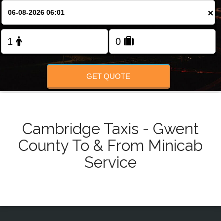
Change Language
×
FOLLOW US
GET QUOTE
Cambridge Taxis - Gwent
County To & From Minicab
Service