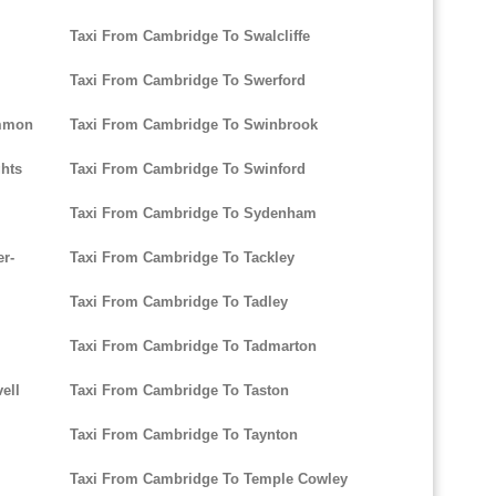
Taxi From Cambridge To Swalcliffe
Taxi From Cambridge To Swerford
ommon
Taxi From Cambridge To Swinbrook
hts
Taxi From Cambridge To Swinford
Taxi From Cambridge To Sydenham
r-
Taxi From Cambridge To Tackley
Taxi From Cambridge To Tadley
Taxi From Cambridge To Tadmarton
ell
Taxi From Cambridge To Taston
Taxi From Cambridge To Taynton
Taxi From Cambridge To Temple Cowley