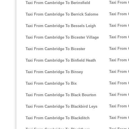
Taxi From
Taxi From Cambridge To Berinsfield
Taxi From
Taxi From Cambridge To Berrick Salome
Taxi From
Taxi From Cambridge To Bessels Leigh
Taxi From 
Taxi From Cambridge To Bicester Village
Taxi From
Taxi From Cambridge To Bicester
Taxi From 
Taxi From Cambridge To Binfield Heath
Taxi From
Taxi From Cambridge To Binsey
Taxi From
Taxi From Cambridge To Bix
Taxi From
Taxi From Cambridge To Black Bourton
Taxi From 
Taxi From Cambridge To Blackbird Leys
Taxi From 
Taxi From Cambridge To Blackditch