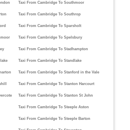
endon
Taxi From Cambridge To Southmoor
rton
Taxi From Cambridge To Southrop
ord
Taxi From Cambridge To Sparsholt
hmoor
Taxi From Cambridge To Spelsbury
ley
Taxi From Cambridge To Stadhampton
lake
Taxi From Cambridge To Standlake
marton
Taxi From Cambridge To Stanford in the Vale
hill
Taxi From Cambridge To Stanton Harcourt
ercote
Taxi From Cambridge To Stanton St John
Taxi From Cambridge To Steeple Aston
Taxi From Cambridge To Steeple Barton