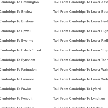
 Cambridge To Emmington
Taxi From Cambridge To Lower Ass
 Cambridge To Enslow
Taxi From Cambridge To Lower Bou
 Cambridge To Enstone
Taxi From Cambridge To Lower Heyf
Cambridge To Epwell
Taxi From Cambridge To Lower Hig
 Cambridge To Ewelme
Taxi From Cambridge To Lower Rad
Cambridge To Exlade Street
Taxi From Cambridge To Lower Ship
 Cambridge To Eynsham
Taxi From Cambridge To Lower Tad
 Cambridge To Faringdon
Taxi From Cambridge To Lower Wain
 Cambridge To Farmoor
Taxi From Cambridge To Lower Wolv
Cambridge To Fawler
Taxi From Cambridge To Lyford
Cambridge To Fencott
Taxi From Cambridge To Lyneham