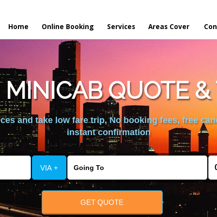
Home
Online Booking
Services
Areas Cover
Con
 MINICAB QUOTE & 
es and take low fare trip, No booking fees, free can
instant confirmation
VIA +
GET QUOTE