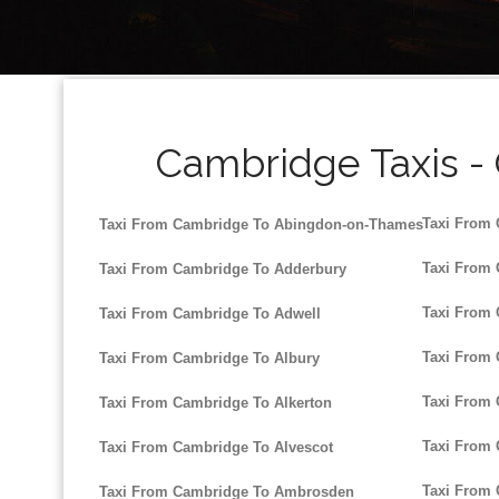
Cambridge Taxis -
Taxi From 
Taxi From Cambridge To Abingdon-on-Thames
Taxi From
Taxi From Cambridge To Adderbury
Taxi From
Taxi From Cambridge To Adwell
Taxi From
Taxi From Cambridge To Albury
Taxi From 
Taxi From Cambridge To Alkerton
Taxi From
Taxi From Cambridge To Alvescot
Taxi From 
Taxi From Cambridge To Ambrosden