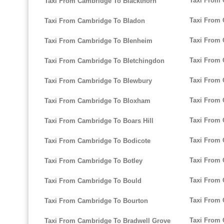
Taxi From
Taxi From Cambridge To Blackthorn
Taxi From 
Taxi From Cambridge To Bladon
Taxi From 
Taxi From Cambridge To Blenheim
Taxi From 
Taxi From Cambridge To Bletchingdon
Taxi From 
Taxi From Cambridge To Blewbury
Taxi From 
Taxi From Cambridge To Bloxham
Taxi From
Taxi From Cambridge To Boars Hill
Taxi From 
Taxi From Cambridge To Bodicote
Taxi From 
Taxi From Cambridge To Botley
Taxi From 
Taxi From Cambridge To Bould
Taxi From 
Taxi From Cambridge To Bourton
Taxi From 
Taxi From Cambridge To Bradwell Grove