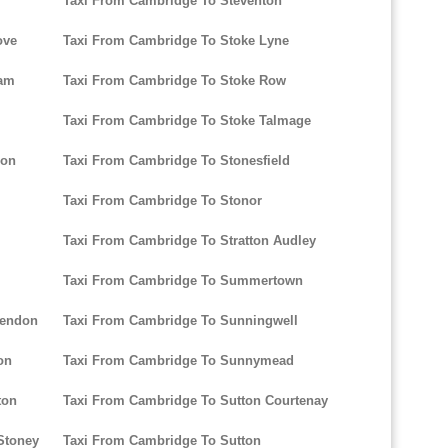
Taxi From Cambridge To Steventon
ove
Taxi From Cambridge To Stoke Lyne
ham
Taxi From Cambridge To Stoke Row
Taxi From Cambridge To Stoke Talmage
don
Taxi From Cambridge To Stonesfield
Taxi From Cambridge To Stonor
Taxi From Cambridge To Stratton Audley
Taxi From Cambridge To Summertown
sendon
Taxi From Cambridge To Sunningwell
on
Taxi From Cambridge To Sunnymead
ton
Taxi From Cambridge To Sutton Courtenay
Stoney
Taxi From Cambridge To Sutton