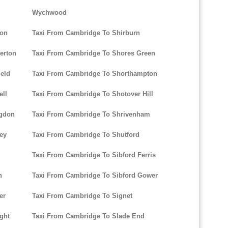
Wychwood
ton
Taxi From Cambridge To Shirburn
erton
Taxi From Cambridge To Shores Green
ield
Taxi From Cambridge To Shorthampton
ell
Taxi From Cambridge To Shotover Hill
ngdon
Taxi From Cambridge To Shrivenham
ley
Taxi From Cambridge To Shutford
Taxi From Cambridge To Sibford Ferris
n
Taxi From Cambridge To Sibford Gower
er
Taxi From Cambridge To Signet
ight
Taxi From Cambridge To Slade End