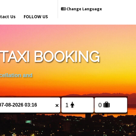
Change Language
tact Us
FOLLOW US
TAXI BOOKING
cellation and
×