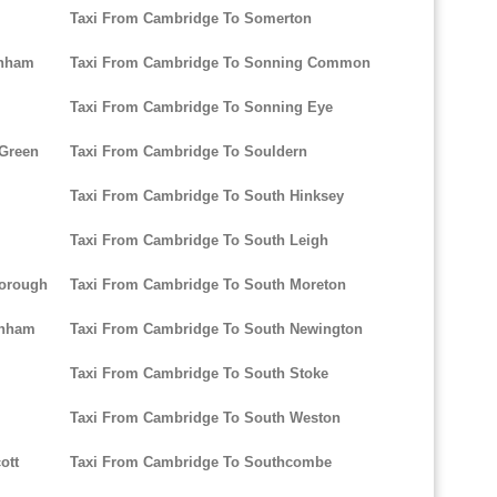
Taxi From Cambridge To Somerton
enham
Taxi From Cambridge To Sonning Common
Taxi From Cambridge To Sonning Eye
 Green
Taxi From Cambridge To Souldern
Taxi From Cambridge To South Hinksey
Taxi From Cambridge To South Leigh
borough
Taxi From Cambridge To South Moreton
enham
Taxi From Cambridge To South Newington
Taxi From Cambridge To South Stoke
Taxi From Cambridge To South Weston
ott
Taxi From Cambridge To Southcombe