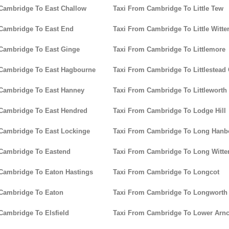
Cambridge To East Challow
Taxi From Cambridge To Little Tew
Cambridge To East End
Taxi From Cambridge To Little Witt
Cambridge To East Ginge
Taxi From Cambridge To Littlemore
 Cambridge To East Hagbourne
Taxi From Cambridge To Littlestead
Cambridge To East Hanney
Taxi From Cambridge To Littleworth
Cambridge To East Hendred
Taxi From Cambridge To Lodge Hill
Cambridge To East Lockinge
Taxi From Cambridge To Long Han
Cambridge To Eastend
Taxi From Cambridge To Long Witt
Cambridge To Eaton Hastings
Taxi From Cambridge To Longcot
Cambridge To Eaton
Taxi From Cambridge To Longworth
Cambridge To Elsfield
Taxi From Cambridge To Lower Arnc