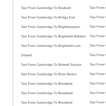
Taxi From 
Taxi From Cambridge To Bradwell
Taxi From 
Taxi From Cambridge To Bridge End
Taxi From 
Taxi From Cambridge To Brighthampton
Taxi From 
Taxi From Cambridge To Brightwell-Baldwin
Taxi From 
Taxi From Cambridge To Brightwell-cum-
Taxi From 
Sotwell
Taxi From 
Taxi From Cambridge To Britwell Salome
Taxi From 
Taxi From Cambridge To Brize Norton
Taxi From 
Taxi From Cambridge To Broadplat
Taxi From 
Taxi From Cambridge To Broadwell
Taxi From 
Taxi From Cambridge To Brookend