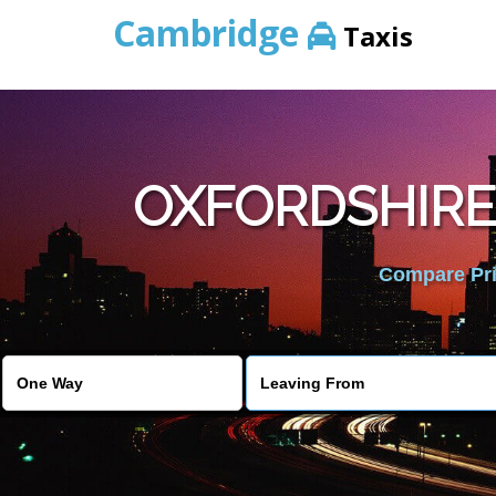
Cambridge
Taxis
OXFORDSHIRE
Compare Pric