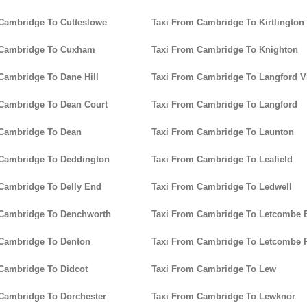
Cambridge To Cutteslowe
Taxi From Cambridge To Kirtlington
 Cambridge To Cuxham
Taxi From Cambridge To Knighton
Cambridge To Dane Hill
Taxi From Cambridge To Langford Vi
Cambridge To Dean Court
Taxi From Cambridge To Langford
 Cambridge To Dean
Taxi From Cambridge To Launton
 Cambridge To Deddington
Taxi From Cambridge To Leafield
Cambridge To Delly End
Taxi From Cambridge To Ledwell
 Cambridge To Denchworth
Taxi From Cambridge To Letcombe B
 Cambridge To Denton
Taxi From Cambridge To Letcombe 
Cambridge To Didcot
Taxi From Cambridge To Lew
Cambridge To Dorchester
Taxi From Cambridge To Lewknor