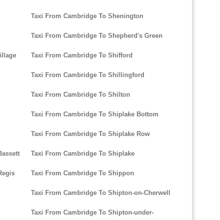
Taxi From Cambridge To Shenington
Taxi From Cambridge To Shepherd's Green
llage
Taxi From Cambridge To Shifford
Taxi From Cambridge To Shillingford
Taxi From Cambridge To Shilton
Taxi From Cambridge To Shiplake Bottom
Taxi From Cambridge To Shiplake Row
assett
Taxi From Cambridge To Shiplake
Regis
Taxi From Cambridge To Shippon
Taxi From Cambridge To Shipton-on-Cherwell
Taxi From Cambridge To Shipton-under-