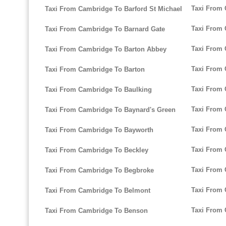
Taxi From 
Taxi From Cambridge To Barford St Michael
Taxi From 
Taxi From Cambridge To Barnard Gate
Taxi From 
Taxi From Cambridge To Barton Abbey
Taxi From
Taxi From Cambridge To Barton
Taxi From 
Taxi From Cambridge To Baulking
Taxi From 
Taxi From Cambridge To Baynard's Green
Taxi From 
Taxi From Cambridge To Bayworth
Taxi From 
Taxi From Cambridge To Beckley
Taxi From 
Taxi From Cambridge To Begbroke
Taxi From 
Taxi From Cambridge To Belmont
Taxi From 
Taxi From Cambridge To Benson