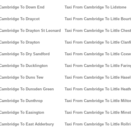
 Cambridge To Down End
Taxi From Cambridge To Lidstone
Cambridge To Draycot
Taxi From Cambridge To Little Bour
Cambridge To Drayton St Leonard
Taxi From Cambridge To Little Chest
Cambridge To Drayton
Taxi From Cambridge To Little Clanf
Cambridge To Dry Sandford
Taxi From Cambridge To Little Coxw
Cambridge To Ducklington
Taxi From Cambridge To Little Fari
 Cambridge To Duns Tew
Taxi From Cambridge To Little Hase
 Cambridge To Dunsden Green
Taxi From Cambridge To Little Heath
 Cambridge To Dunthrop
Taxi From Cambridge To Little Milto
Cambridge To Easington
Taxi From Cambridge To Little Minst
Cambridge To East Adderbury
Taxi From Cambridge To Little Rollr