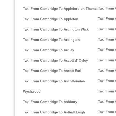
Taxi From 
Taxi From Cambridge To Appleford-on-Thames
Taxi From
Taxi From Cambridge To Appleton
Taxi From 
Taxi From Cambridge To Ardington Wick
Taxi From 
Taxi From Cambridge To Ardington
Taxi From
Taxi From Cambridge To Ardley
Taxi From
Taxi From Cambridge To Ascott d' Oyley
Taxi From 
Taxi From Cambridge To Ascott Earl
Taxi From
Taxi From Cambridge To Ascott-under-
Taxi From
Wychwood
Taxi From 
Taxi From Cambridge To Ashbury
Taxi From 
Taxi From Cambridge To Asthall Leigh