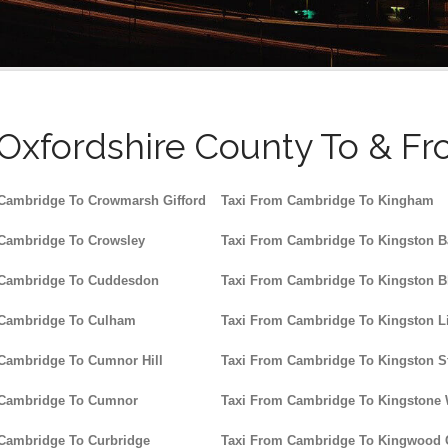
 Oxfordshire County To & Fr
Cambridge To Crowmarsh Gifford
Taxi From Cambridge To Kingham
 Cambridge To Crowsley
Taxi From Cambridge To Kingston B
 Cambridge To Cuddesdon
Taxi From Cambridge To Kingston B
 Cambridge To Culham
Taxi From Cambridge To Kingston Li
Cambridge To Cumnor Hill
Taxi From Cambridge To Kingston St
 Cambridge To Cumnor
Taxi From Cambridge To Kingstone
Cambridge To Curbridge
Taxi From Cambridge To Kingwoo