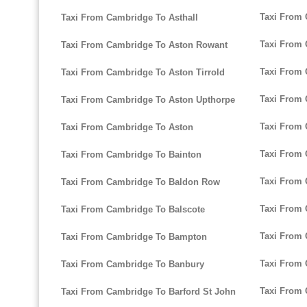
Taxi From
Taxi From Cambridge To Asthall
Taxi From 
Taxi From Cambridge To Aston Rowant
Taxi From 
Taxi From Cambridge To Aston Tirrold
Taxi From 
Taxi From Cambridge To Aston Upthorpe
Taxi From 
Taxi From Cambridge To Aston
Taxi From 
Taxi From Cambridge To Bainton
Taxi From
Taxi From Cambridge To Baldon Row
Taxi From
Taxi From Cambridge To Balscote
Taxi From
Taxi From Cambridge To Bampton
Taxi From 
Taxi From Cambridge To Banbury
Taxi From 
Taxi From Cambridge To Barford St John