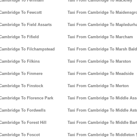
 Cambridge To Fernham
Taxi From Cambridge To Mackney
Cambridge To Fewcott
Taxi From Cambridge To Maidensgr
Cambridge To Field Assarts
Taxi From Cambridge To Mapledur
Cambridge To Fifield
Taxi From Cambridge To Marcham
Cambridge To Filchampstead
Taxi From Cambridge To Marsh Bal
Cambridge To Filkins
Taxi From Cambridge To Marston
 Cambridge To Finmere
Taxi From Cambridge To Meadside
Cambridge To Finstock
Taxi From Cambridge To Merton
Cambridge To Florence Park
Taxi From Cambridge To Middle As
Cambridge To Fordwells
Taxi From Cambridge To Middle Ast
Cambridge To Forest Hill
Taxi From Cambridge To Middle Bar
Cambridge To Foscot
Taxi From Cambridge To Middleton 