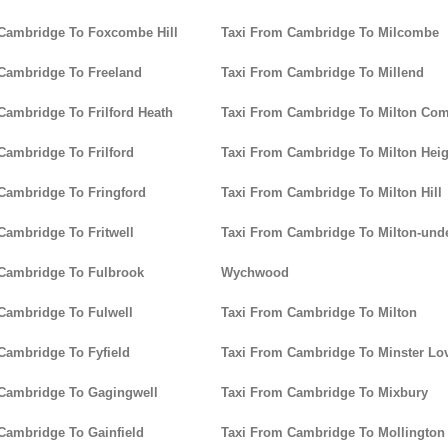
Cambridge To Foxcombe Hill
Taxi From Cambridge To Milcombe
Cambridge To Freeland
Taxi From Cambridge To Millend
Cambridge To Frilford Heath
Taxi From Cambridge To Milton C
Cambridge To Frilford
Taxi From Cambridge To Milton Heig
Cambridge To Fringford
Taxi From Cambridge To Milton Hill
Cambridge To Fritwell
Taxi From Cambridge To Milton-unde
Cambridge To Fulbrook
Wychwood
Cambridge To Fulwell
Taxi From Cambridge To Milton
Cambridge To Fyfield
Taxi From Cambridge To Minster Lov
Cambridge To Gagingwell
Taxi From Cambridge To Mixbury
Cambridge To Gainfield
Taxi From Cambridge To Mollington