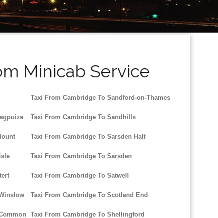
om Minicab Service
Taxi From Cambridge To Sandford-on-Thames
agpuize
Taxi From Cambridge To Sandhills
lount
Taxi From Cambridge To Sarsden Halt
sle
Taxi From Cambridge To Sarsden
ert
Taxi From Cambridge To Satwell
 Winslow
Taxi From Cambridge To Scotland End
d Common
Taxi From Cambridge To Shellingford