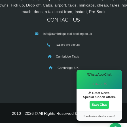
owns, Pick up, Drop off, Cabs, airport, taxis, minicabs, cheap, fares, ho
much, does, a taxi cost from, Instant, Pre Book
CONTACT US
info@cambridge-taxi-booking.co.uk
+44 03303500516
Cambridge Taxis
Cambridge, UK
×
WhatsApp Chat
Hi there! 👋
🎉 Great News!
Special hidden offers.
Start Chat
2010 - 2026 © All Rights Reserved & Powered By
MyTaxe
Exclusive deals await!