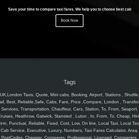
Save your time to compare taxi fares. We help you to choose best cab
Book Now
Tags
UK,London Taxis, Quote, Mini cabs, Booking, Airport, Stations , Shuttle
ail, Best, Reliable,Safe, Cabs, Fare, Price ,Compare, London , Transfer
Services, Transportation, Chauffeur, Cars, Station, To, From, Seaport,
ruises, Heathrow, Gatwick, Stansted , Luton , In, From, To, Cheap, Hir
irm, Punctual, Reliable, Fixed, Cost, Low, On line, Local Taxi, Local Tax
Cab Service, Executive, Luxury, Numbers, Taxi Fares Calculator, Area,
PostCodes, Cheaper, Compares, Professional, Licensed, Companies,