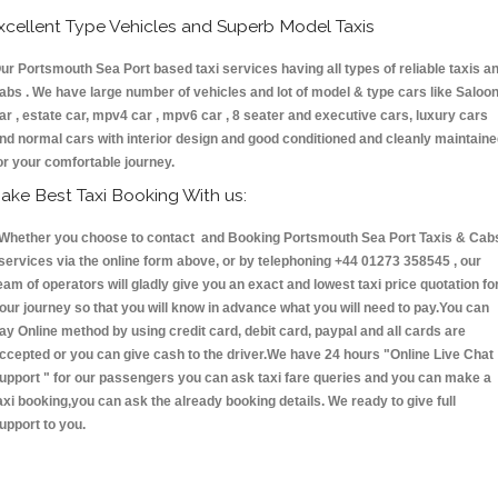
xcellent Type Vehicles and Superb Model Taxis
ur Portsmouth Sea Port based taxi services having all types of reliable taxis a
abs . We have large number of vehicles and lot of model & type cars like Saloo
ar , estate car, mpv4 car , mpv6 car , 8 seater and executive cars, luxury cars
nd normal cars with interior design and good conditioned and cleanly maintain
or your comfortable journey.
ake Best Taxi Booking With us:
hether you choose to contact and Booking Portsmouth Sea Port Taxis & Cab
ervices via the online form above, or by telephoning +44 01273 358545 , our
eam of operators will gladly give you an exact and lowest taxi price quotation fo
our journey so that you will know in advance what you will need to pay.You can
ay Online method by using credit card, debit card, paypal and all cards are
ccepted or you can give cash to the driver.We have 24 hours
"Online Live Chat
upport "
for our passengers you can ask taxi fare queries and you can make a
axi booking,you can ask the already booking details. We ready to give full
upport to you.