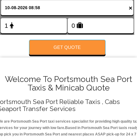
Change Language
×
FOLLOW US
GET QUOTE
Welcome To Portsmouth Sea Port
Taxis & Minicab Quote
ortsmouth Sea Port Reliable Taxis , Cabs
Seaport Transfer Services
e are Portsmouth Sea Port taxi services specialist for providing high quality ta
ervices for your journey with low fare.Based in Portsmouth Sea Port taxis read
op pick you in Portsmouth Sea Port and nearest places ASAP pick-up for 24 x 7 