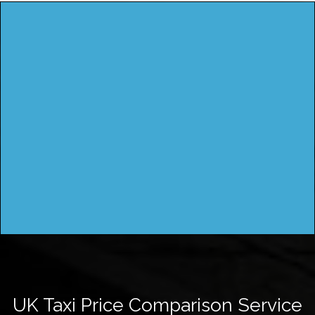
UK Taxi Price Comparison Service