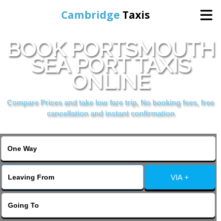
Cambridge
Taxis
BOOK PORTSMOUTH
Home
SEA PORT TAXIS
ONLINE
Online Booking
Compare Prices and take low fare trip, No booking fees, free
Services
cancellation and instant confirmation
Areas Cover
VIA +
Contact Us