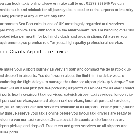
ou can book taxis online above or make call to us : 01273 358545 We can
rovide taxis and minicab for all journeys be it local or to the airports or intercity
r long journey at any distance any time.
ortsmouth Sea Port cabs is one of UK most highly regarded taxi services
perating with low fare .With focus on the environment, We are handling over 10
ooked jobs per month for both individuals and organisations. Whatever your
equirements, we promise to offer you a high-quality professional service.
ood Quality Airport Taxi services :
e make your Airport journey as very smooth and compact we do fast pick up
nd drop off in airports. You don't worry about the flight timing delay we are
onitoring the flight delays to manage that time for airport pick-up & drop-off ou
river will wait and pick you We providing airport taxi services for all over Londo
irports heathrowairport taxi services, gatwick airport taxi services, london city
irport taxi services,stansted airport taxi services, luton airport taxi services,
tc.,all UK airports our taxi services available at all airports , cruise ports,statio
ny time . Reserve your taxis online before you fly,our taxi drivers are ready to
elcome you our taxi services.Get a special discounts and offers on every
irport pick-up and drop-off. Free meet and greet services on all airports and
ruise ports .