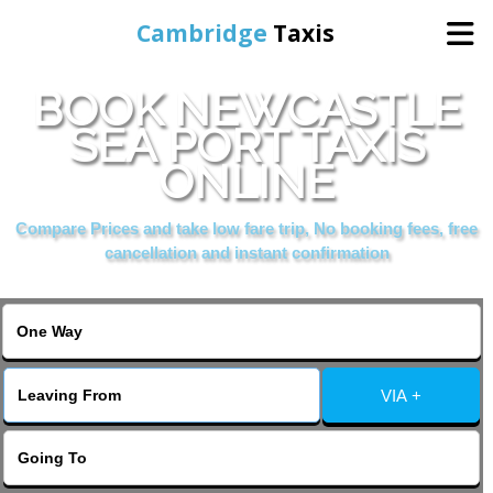
Cambridge
Taxis
BOOK NEWCASTLE
Home
SEA PORT TAXIS
ONLINE
Online Booking
Compare Prices and take low fare trip, No booking fees, free
Services
cancellation and instant confirmation
Areas Cover
VIA +
Contact Us