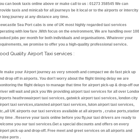
ou can book taxis online above or make call to us : 01273 358545 We can
rovide taxis and minicab for all journeys be it local or to the airports or intercity
r long journey at any distance any time.
ewcastle Sea Port cabs is one of UK most highly regarded taxi services
perating with low fare .With focus on the environment, We are handling over 10
ooked jobs per month for both individuals and organisations. Whatever your
equirements, we promise to offer you a high-quality professional service.
ood Quality Airport Taxi services :
e make your Airport journey as very smooth and compact we do fast pick up
nd drop off in airports. You don't worry about the flight timing delay we are
onitoring the flight delays to manage that time for airport pick-up & drop-off ou
river will wait and pick you We providing airport taxi services for all over Londo
irports heathrowairport taxi services, gatwick airport taxi services, london city
irport taxi services,stansted airport taxi services, luton airport taxi services,
tc.,all UK airports our taxi services available at all airports , cruise ports,statio
ny time . Reserve your taxis online before you fly,our taxi drivers are ready to
elcome you our taxi services.Get a special discounts and offers on every
irport pick-up and drop-off. Free meet and greet services on all airports and
ruise ports .