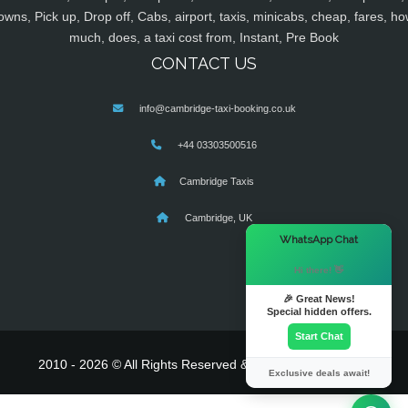
owns, Pick up, Drop off, Cabs, airport, taxis, minicabs, cheap, fares, ho
much, does, a taxi cost from, Instant, Pre Book
CONTACT US
info@cambridge-taxi-booking.co.uk
+44 03303500516
Cambridge Taxis
Cambridge, UK
×
WhatsApp Chat
Hi there! 👋
🎉 Great News!
Special hidden offers.
Start Chat
2010 - 2026 © All Rights Reserved & Powered By
MyTaxe
Exclusive deals await!