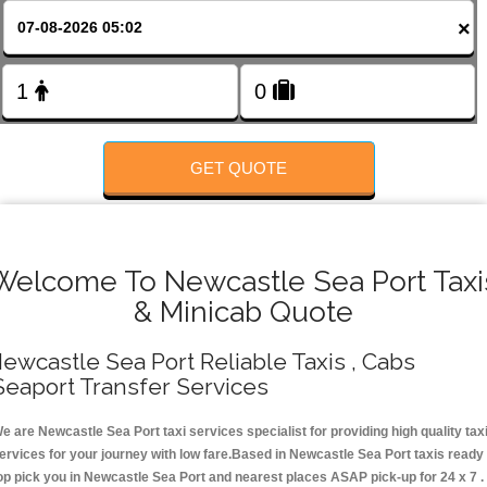
Change Language
×
FOLLOW US
GET QUOTE
Welcome To Newcastle Sea Port Taxi
& Minicab Quote
ewcastle Sea Port Reliable Taxis , Cabs
Seaport Transfer Services
e are Newcastle Sea Port taxi services specialist for providing high quality tax
ervices for your journey with low fare.Based in Newcastle Sea Port taxis ready
op pick you in Newcastle Sea Port and nearest places ASAP pick-up for 24 x 7 .