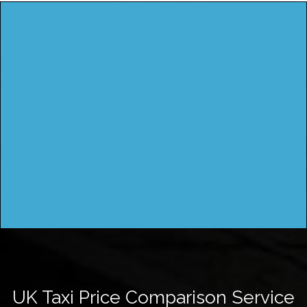
UK Taxi Price Comparison Service