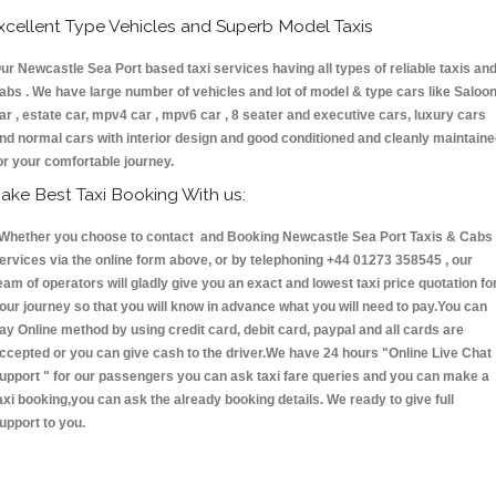
xcellent Type Vehicles and Superb Model Taxis
ur Newcastle Sea Port based taxi services having all types of reliable taxis an
abs . We have large number of vehicles and lot of model & type cars like Saloo
ar , estate car, mpv4 car , mpv6 car , 8 seater and executive cars, luxury cars
nd normal cars with interior design and good conditioned and cleanly maintain
or your comfortable journey.
ake Best Taxi Booking With us:
hether you choose to contact and Booking Newcastle Sea Port Taxis & Cab
ervices via the online form above, or by telephoning +44 01273 358545 , our
eam of operators will gladly give you an exact and lowest taxi price quotation fo
our journey so that you will know in advance what you will need to pay.You can
ay Online method by using credit card, debit card, paypal and all cards are
ccepted or you can give cash to the driver.We have 24 hours
"Online Live Chat
upport "
for our passengers you can ask taxi fare queries and you can make a
axi booking,you can ask the already booking details. We ready to give full
upport to you.