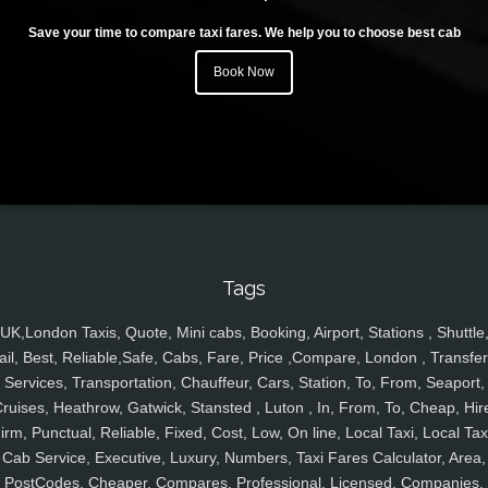
Save your time to compare taxi fares. We help you to choose best cab
Book Now
Tags
UK,London Taxis, Quote, Mini cabs, Booking, Airport, Stations , Shuttle
ail, Best, Reliable,Safe, Cabs, Fare, Price ,Compare, London , Transfer
Services, Transportation, Chauffeur, Cars, Station, To, From, Seaport,
ruises, Heathrow, Gatwick, Stansted , Luton , In, From, To, Cheap, Hir
irm, Punctual, Reliable, Fixed, Cost, Low, On line, Local Taxi, Local Tax
Cab Service, Executive, Luxury, Numbers, Taxi Fares Calculator, Area,
PostCodes, Cheaper, Compares, Professional, Licensed, Companies,