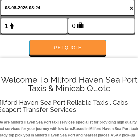
Change Language
×
FOLLOW US
GET QUOTE
Welcome To Milford Haven Sea Port
Taxis & Minicab Quote
ilford Haven Sea Port Reliable Taxis , Cabs
Seaport Transfer Services
e are Milford Haven Sea Port taxi services specialist for providing high quality
axi services for your journey with low fare.Based in Milford Haven Sea Port taxi
eady top pick you in Milford Haven Sea Port and nearest places ASAP pick-up