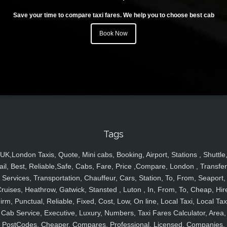
Save your time to compare taxi fares. We help you to choose best cab
Book Now
Tags
UK,London Taxis, Quote, Mini cabs, Booking, Airport, Stations , Shuttle
ail, Best, Reliable,Safe, Cabs, Fare, Price ,Compare, London , Transfer
Services, Transportation, Chauffeur, Cars, Station, To, From, Seaport,
ruises, Heathrow, Gatwick, Stansted , Luton , In, From, To, Cheap, Hir
irm, Punctual, Reliable, Fixed, Cost, Low, On line, Local Taxi, Local Tax
Cab Service, Executive, Luxury, Numbers, Taxi Fares Calculator, Area,
PostCodes, Cheaper, Compares, Professional, Licensed, Companies,