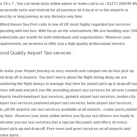
or 24 x 7 . You can book taxis online above or make call to us : 01273 358545 W
an provide taxis and minicab for all journeys be it local or to the airports or
ntercity or long journey at any distance any time.
ilford Haven Sea Port cabs is one of UK most highly regarded taxi services
perating with low fare .With focus on the environment, We are handling over 10
ooked jobs per month for both individuals and organisations. Whatever your
equirements, we promise to offer you a high-quality professional service.
ood Quality Airport Taxi services :
e make your Airport journey as very smooth and compact we do fast pick up
nd drop off in airports. You don't worry about the flight timing delay we are
onitoring the flight delays to manage that time for airport pick-up & drop-off ou
river will wait and pick you We providing airport taxi services for all over Londo
irports heathrowairport taxi services, gatwick airport taxi services, london city
irport taxi services,stansted airport taxi services, luton airport taxi services,
tc.,all UK airports our taxi services available at all airports , cruise ports,statio
ny time . Reserve your taxis online before you fly,our taxi drivers are ready to
elcome you our taxi services.Get a special discounts and offers on every
irport pick-up and drop-off. Free meet and greet services on all airports and
ruise ports .