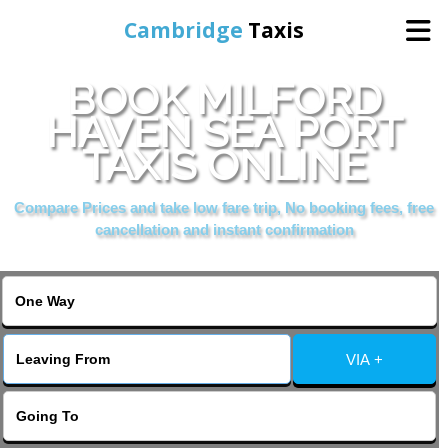
Cambridge
Taxis
BOOK MILFORD
Home
HAVEN SEA PORT
TAXIS ONLINE
Online Booking
Compare Prices and take low fare trip, No booking fees, free
Services
cancellation and instant confirmation
Areas Cover
VIA +
Contact Us