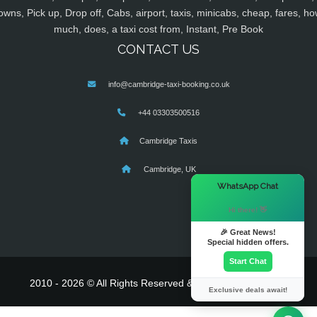
owns, Pick up, Drop off, Cabs, airport, taxis, minicabs, cheap, fares, ho
much, does, a taxi cost from, Instant, Pre Book
CONTACT US
info@cambridge-taxi-booking.co.uk
+44 03303500516
Cambridge Taxis
Cambridge, UK
×
WhatsApp Chat
Hi there! 👋
🎉 Great News!
Special hidden offers.
Start Chat
2010 - 2026 © All Rights Reserved & Powered By
MyTaxe
Exclusive deals await!