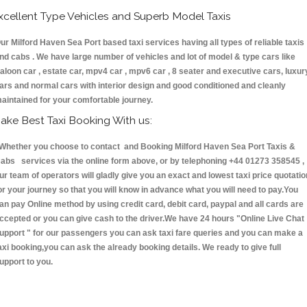
xcellent Type Vehicles and Superb Model Taxis
ur Milford Haven Sea Port based taxi services having all types of reliable taxis
nd cabs . We have large number of vehicles and lot of model & type cars like
aloon car , estate car, mpv4 car , mpv6 car , 8 seater and executive cars, luxur
ars and normal cars with interior design and good conditioned and cleanly
aintained for your comfortable journey.
ake Best Taxi Booking With us:
hether you choose to contact and Booking Milford Haven Sea Port Taxis &
abs services via the online form above, or by telephoning +44 01273 358545 ,
ur team of operators will gladly give you an exact and lowest taxi price quotatio
or your journey so that you will know in advance what you will need to pay.You
an pay Online method by using credit card, debit card, paypal and all cards are
ccepted or you can give cash to the driver.We have 24 hours
"Online Live Chat
upport "
for our passengers you can ask taxi fare queries and you can make a
axi booking,you can ask the already booking details. We ready to give full
upport to you.