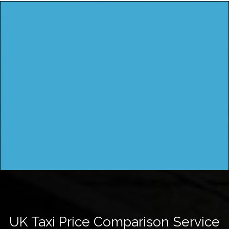
UK Taxi Price Comparison Service