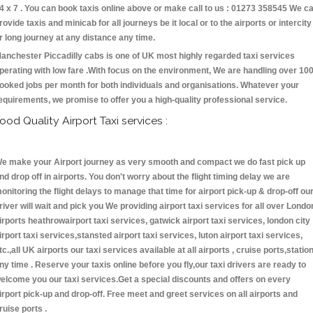
4 x 7 . You can book taxis online above or make call to us : 01273 358545 We c
rovide taxis and minicab for all journeys be it local or to the airports or intercity
r long journey at any distance any time.
anchester Piccadilly cabs is one of UK most highly regarded taxi services
perating with low fare .With focus on the environment, We are handling over 10
ooked jobs per month for both individuals and organisations. Whatever your
equirements, we promise to offer you a high-quality professional service.
ood Quality Airport Taxi services :
e make your Airport journey as very smooth and compact we do fast pick up
nd drop off in airports. You don't worry about the flight timing delay we are
onitoring the flight delays to manage that time for airport pick-up & drop-off ou
river will wait and pick you We providing airport taxi services for all over Londo
irports heathrowairport taxi services, gatwick airport taxi services, london city
irport taxi services,stansted airport taxi services, luton airport taxi services,
tc.,all UK airports our taxi services available at all airports , cruise ports,statio
ny time . Reserve your taxis online before you fly,our taxi drivers are ready to
elcome you our taxi services.Get a special discounts and offers on every
irport pick-up and drop-off. Free meet and greet services on all airports and
ruise ports .