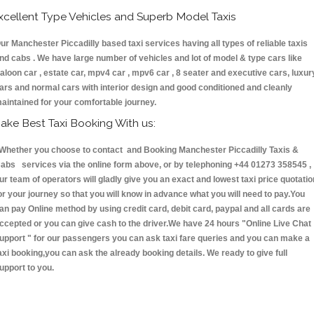
xcellent Type Vehicles and Superb Model Taxis
ur Manchester Piccadilly based taxi services having all types of reliable taxis
nd cabs . We have large number of vehicles and lot of model & type cars like
aloon car , estate car, mpv4 car , mpv6 car , 8 seater and executive cars, luxur
ars and normal cars with interior design and good conditioned and cleanly
aintained for your comfortable journey.
ake Best Taxi Booking With us:
hether you choose to contact and Booking Manchester Piccadilly Taxis &
abs services via the online form above, or by telephoning +44 01273 358545 ,
ur team of operators will gladly give you an exact and lowest taxi price quotatio
or your journey so that you will know in advance what you will need to pay.You
an pay Online method by using credit card, debit card, paypal and all cards are
ccepted or you can give cash to the driver.We have 24 hours
"Online Live Chat
upport "
for our passengers you can ask taxi fare queries and you can make a
axi booking,you can ask the already booking details. We ready to give full
upport to you.