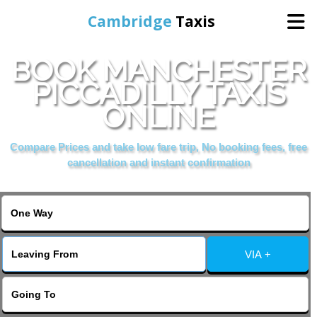
Cambridge
Taxis
BOOK MANCHESTER
Home
PICCADILLY TAXIS
ONLINE
Online Booking
Compare Prices and take low fare trip, No booking fees, free
Services
cancellation and instant confirmation
Areas Cover
VIA +
Contact Us