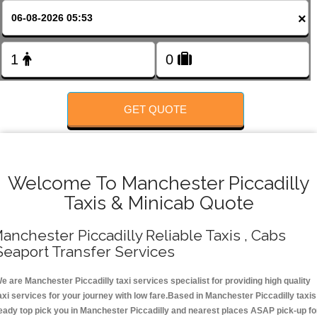
Change Language
×
FOLLOW US
GET QUOTE
Welcome To Manchester Piccadilly
Taxis & Minicab Quote
anchester Piccadilly Reliable Taxis , Cabs
Seaport Transfer Services
e are Manchester Piccadilly taxi services specialist for providing high quality
axi services for your journey with low fare.Based in Manchester Piccadilly taxis
eady top pick you in Manchester Piccadilly and nearest places ASAP pick-up fo