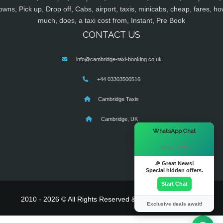
owns, Pick up, Drop off, Cabs, airport, taxis, minicabs, cheap, fares, ho
much, does, a taxi cost from, Instant, Pre Book
CONTACT US
info@cambridge-taxi-booking.co.uk
+44 03303500516
Cambridge Taxis
Cambridge, UK
×
WhatsApp Chat
Hi there! 👋
🎉 Great News!
Special hidden offers.
Start Chat
2010 - 2026 © All Rights Reserved & Powered By
MyTaxe
Exclusive deals await!