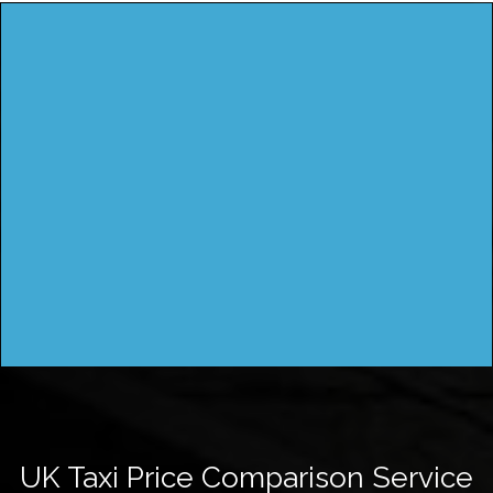
UK Taxi Price Comparison Service