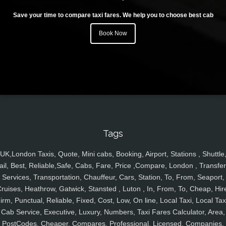
Save your time to compare taxi fares. We help you to choose best cab
Book Now
Tags
UK,London Taxis, Quote, Mini cabs, Booking, Airport, Stations , Shuttle
ail, Best, Reliable,Safe, Cabs, Fare, Price ,Compare, London , Transfer
Services, Transportation, Chauffeur, Cars, Station, To, From, Seaport,
ruises, Heathrow, Gatwick, Stansted , Luton , In, From, To, Cheap, Hir
irm, Punctual, Reliable, Fixed, Cost, Low, On line, Local Taxi, Local Tax
Cab Service, Executive, Luxury, Numbers, Taxi Fares Calculator, Area,
PostCodes, Cheaper, Compares, Professional, Licensed, Companies,