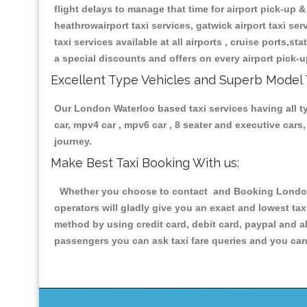
flight delays to manage that time for airport pick-up &
heathrowairport taxi services, gatwick airport taxi servi
taxi services available at all airports , cruise ports,s
a special discounts and offers on every airport pick-u
Excellent Type Vehicles and Superb Model 
Our London Waterloo based taxi services having all typ
car, mpv4 car , mpv6 car , 8 seater and executive car
journey.
Make Best Taxi Booking With us:
Whether you choose to contact and Booking London W
operators will gladly give you an exact and lowest ta
method by using credit card, debit card, paypal and a
passengers you can ask taxi fare queries and you can 