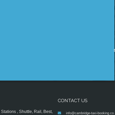
CONTACT US
tations , Shuttle, Rail, Best,
info@cambridge-taxi-booking.co