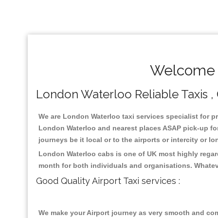
Welcome T
London Waterloo Reliable Taxis , 
We are London Waterloo taxi services specialist for pr
London Waterloo and nearest places ASAP pick-up for 2
journeys be it local or to the airports or intercity or
London Waterloo cabs is one of UK most highly regard
month for both individuals and organisations. Whatev
Good Quality Airport Taxi services :
We make your Airport journey as very smooth and compa