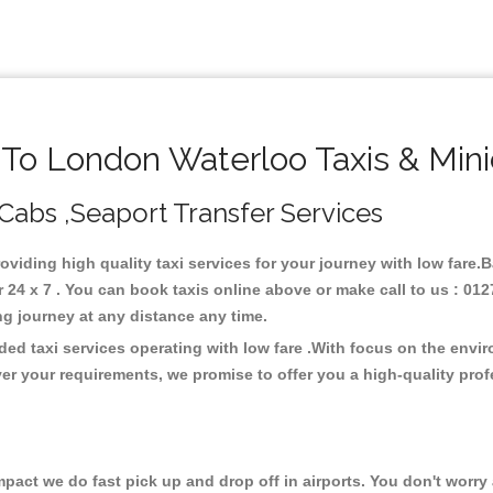
o London Waterloo Taxis & Min
Cabs ,Seaport Transfer Services
oviding high quality taxi services for your journey with low fare
4 x 7 . You can book taxis online above or make call to us : 012
 long journey at any distance any time.
ed taxi services operating with low fare .With focus on the envi
er your requirements, we promise to offer you a high-quality pro
ct we do fast pick up and drop off in airports. You don't worry a