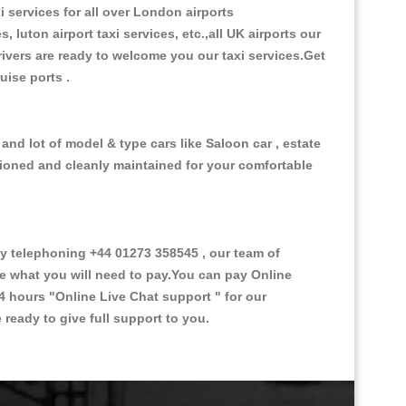
i services for all over London airports
, luton airport taxi services, etc.,all UK airports our
 drivers are ready to welcome you our taxi services.Get
ruise ports .
nd lot of model & type cars like Saloon car , estate
itioned and cleanly maintained for your comfortable
 telephoning +44 01273 358545 , our team of
ce what you will need to pay.You can pay Online
24 hours
"Online Live Chat support "
for our
ready to give full support to you.