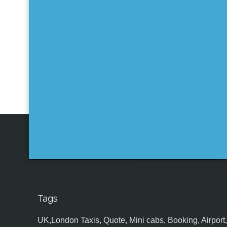
Tags
UK,London Taxis, Quote, Mini cabs, Booking, Airport, S