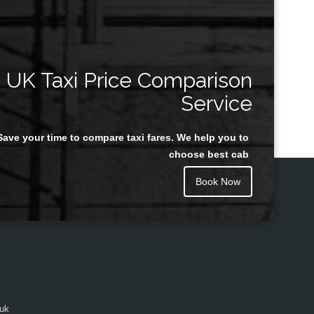
UK Taxi Price Comparison
Service
Save your time to compare taxi fares. We help you to
choose best cab
Book Now
.uk