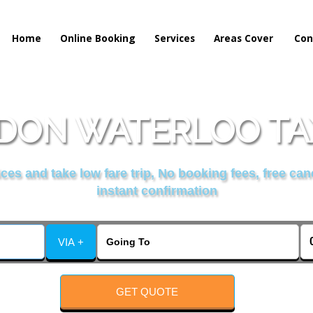
Home
Online Booking
Services
Areas Cover
Con
DON WATERLOO TAX
es and take low fare trip, No booking fees, free can
instant confirmation
VIA +
GET QUOTE