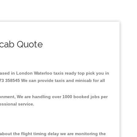
icab Quote
.Based in London Waterloo taxis ready top pick you in
73 358545 We can provide taxis and minicab for all
ronment, We are handling over 1000 booked jobs per
fessional service.
bout the flight timing delay we are monitoring the