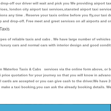
 drop-off our driver will wait and pick you We providing airport tax
ces, london city airport taxi services,stansted airport taxi services
tations any time . Reserve your taxis online before you fly,our taxi
p and drop-off. Free meet and greet services on all airports and c
Taxis
es of reliable taxis and cabs . We have large number of vehicles a
s, luxury cars and normal cars with interior design and good cond
aterloo Taxis & Cabs services via the online form above, or by
xi price quotation for your journey so that you will know in advan
ll cards are accepted or you can give cash to the driver.We have 
make a taxi booking,you can ask the already booking details. We 