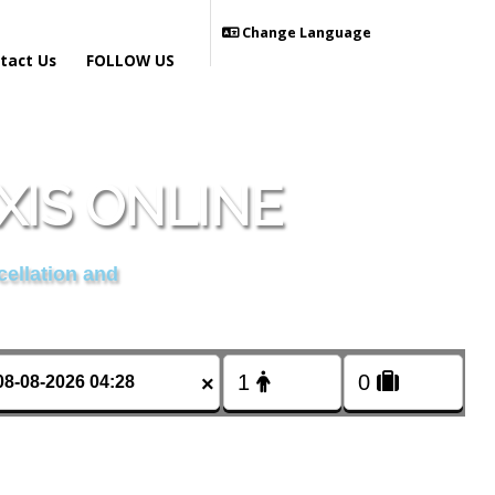
Change Language
tact Us
FOLLOW US
IS ONLINE
cellation and
×