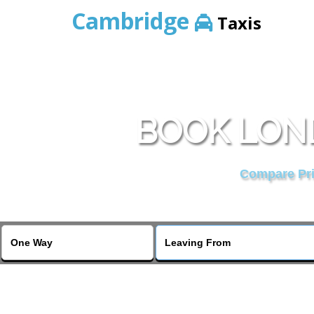
Cambridge
Taxis
BOOK LON
Compare Pric