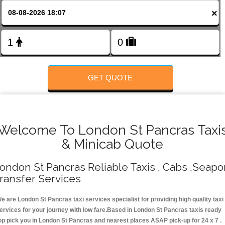
Change Language
×
FOLLOW US
GET QUOTE
Welcome To London St Pancras Taxi
& Minicab Quote
ondon St Pancras Reliable Taxis , Cabs ,Seapo
ransfer Services
e are London St Pancras taxi services specialist for providing high quality taxi
ervices for your journey with low fare.Based in London St Pancras taxis ready
op pick you in London St Pancras and nearest places ASAP pick-up for 24 x 7 .