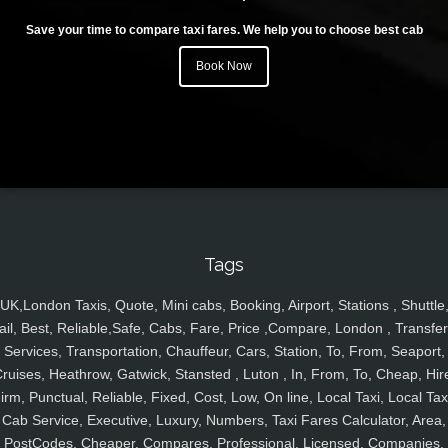
Save your time to compare taxi fares. We help you to choose best cab
Book Now
Tags
UK,London Taxis, Quote, Mini cabs, Booking, Airport, Stations , Shuttle
ail, Best, Reliable,Safe, Cabs, Fare, Price ,Compare, London , Transfer
Services, Transportation, Chauffeur, Cars, Station, To, From, Seaport,
ruises, Heathrow, Gatwick, Stansted , Luton , In, From, To, Cheap, Hir
irm, Punctual, Reliable, Fixed, Cost, Low, On line, Local Taxi, Local Tax
Cab Service, Executive, Luxury, Numbers, Taxi Fares Calculator, Area,
PostCodes, Cheaper, Compares, Professional, Licensed, Companies,