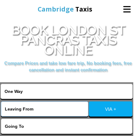
Cambridge
Taxis
BOOK LONDON ST
Home
PANCRAS TAXIS
ONLINE
Online Booking
Compare Prices and take low fare trip, No booking fees, free
Services
cancellation and instant confirmation
Areas Cover
VIA +
Contact Us