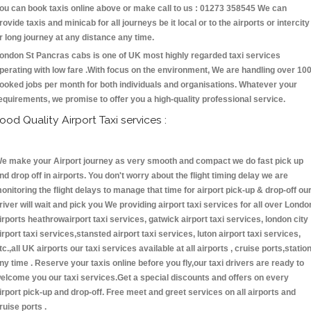
ou can book taxis online above or make call to us : 01273 358545 We can
rovide taxis and minicab for all journeys be it local or to the airports or intercity
r long journey at any distance any time.
ondon St Pancras cabs is one of UK most highly regarded taxi services
perating with low fare .With focus on the environment, We are handling over 10
ooked jobs per month for both individuals and organisations. Whatever your
equirements, we promise to offer you a high-quality professional service.
ood Quality Airport Taxi services :
e make your Airport journey as very smooth and compact we do fast pick up
nd drop off in airports. You don't worry about the flight timing delay we are
onitoring the flight delays to manage that time for airport pick-up & drop-off ou
river will wait and pick you We providing airport taxi services for all over Londo
irports heathrowairport taxi services, gatwick airport taxi services, london city
irport taxi services,stansted airport taxi services, luton airport taxi services,
tc.,all UK airports our taxi services available at all airports , cruise ports,statio
ny time . Reserve your taxis online before you fly,our taxi drivers are ready to
elcome you our taxi services.Get a special discounts and offers on every
irport pick-up and drop-off. Free meet and greet services on all airports and
ruise ports .