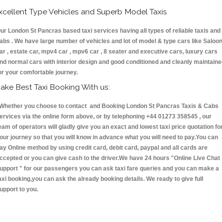
xcellent Type Vehicles and Superb Model Taxis
ur London St Pancras based taxi services having all types of reliable taxis and
abs . We have large number of vehicles and lot of model & type cars like Saloo
ar , estate car, mpv4 car , mpv6 car , 8 seater and executive cars, luxury cars
nd normal cars with interior design and good conditioned and cleanly maintain
or your comfortable journey.
ake Best Taxi Booking With us:
hether you choose to contact and Booking London St Pancras Taxis & Cabs
ervices via the online form above, or by telephoning +44 01273 358545 , our
eam of operators will gladly give you an exact and lowest taxi price quotation fo
our journey so that you will know in advance what you will need to pay.You can
ay Online method by using credit card, debit card, paypal and all cards are
ccepted or you can give cash to the driver.We have 24 hours
"Online Live Chat
upport "
for our passengers you can ask taxi fare queries and you can make a
axi booking,you can ask the already booking details. We ready to give full
upport to you.