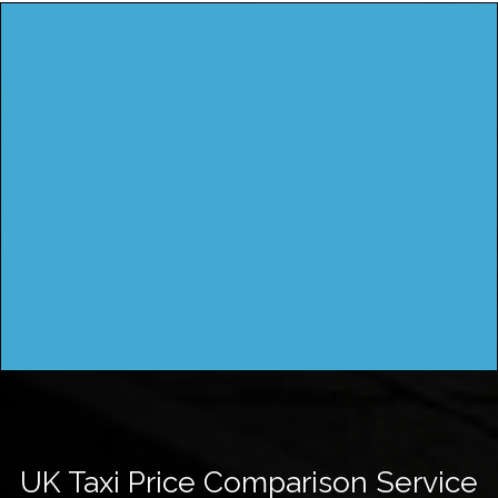
UK Taxi Price Comparison Service