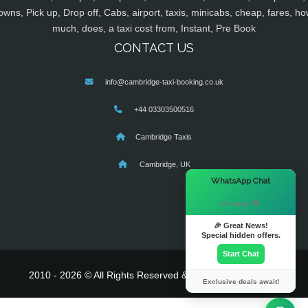
owns, Pick up, Drop off, Cabs, airport, taxis, minicabs, cheap, fares, ho
much, does, a taxi cost from, Instant, Pre Book
CONTACT US
info@cambridge-taxi-booking.co.uk
+44 03303500516
Cambridge Taxis
Cambridge, UK
×
WhatsApp Chat
Hi there! 👋
🎉 Great News!
Special hidden offers.
Start Chat
2010 - 2026 © All Rights Reserved & Powered By
MyTaxe
Exclusive deals await!