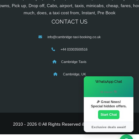
owns, Pick up, Drop off, Cabs, airport, taxis, minicabs, cheap, fares, ho
much, does, a taxi cost from, Instant, Pre Book
CONTACT US
info@cambridge-taxi-booking.co.uk
+44 03303500516
Cambridge Taxis
Cambridge, UK
×
WhatsApp Chat
Hi there! 👋
🎉 Great News!
Special hidden offers.
Start Chat
2010 - 2026 © All Rights Reserved & Powered By
MyTaxe
Exclusive deals await!