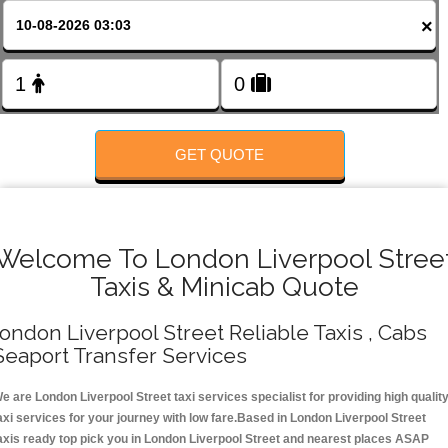
Change Language
×
FOLLOW US
GET QUOTE
Welcome To London Liverpool Stree
Taxis & Minicab Quote
ondon Liverpool Street Reliable Taxis , Cabs
Seaport Transfer Services
e are London Liverpool Street taxi services specialist for providing high qualit
axi services for your journey with low fare.Based in London Liverpool Street
axis ready top pick you in London Liverpool Street and nearest places ASAP