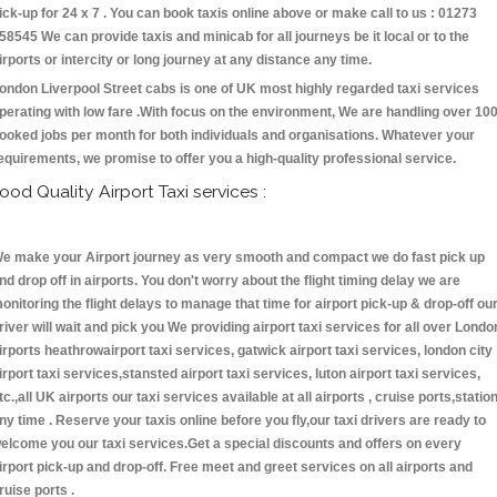
ick-up for 24 x 7 . You can book taxis online above or make call to us : 01273
58545 We can provide taxis and minicab for all journeys be it local or to the
irports or intercity or long journey at any distance any time.
ondon Liverpool Street cabs is one of UK most highly regarded taxi services
perating with low fare .With focus on the environment, We are handling over 10
ooked jobs per month for both individuals and organisations. Whatever your
equirements, we promise to offer you a high-quality professional service.
ood Quality Airport Taxi services :
e make your Airport journey as very smooth and compact we do fast pick up
nd drop off in airports. You don't worry about the flight timing delay we are
onitoring the flight delays to manage that time for airport pick-up & drop-off ou
river will wait and pick you We providing airport taxi services for all over Londo
irports heathrowairport taxi services, gatwick airport taxi services, london city
irport taxi services,stansted airport taxi services, luton airport taxi services,
tc.,all UK airports our taxi services available at all airports , cruise ports,statio
ny time . Reserve your taxis online before you fly,our taxi drivers are ready to
elcome you our taxi services.Get a special discounts and offers on every
irport pick-up and drop-off. Free meet and greet services on all airports and
ruise ports .