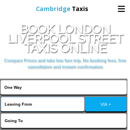
Cambridge
Taxis
BOOK LONDON
Home
LIVERPOOL STREET
TAXIS ONLINE
Online Booking
Compare Prices and take low fare trip, No booking fees, free
Services
cancellation and instant confirmation
Areas Cover
VIA +
Contact Us