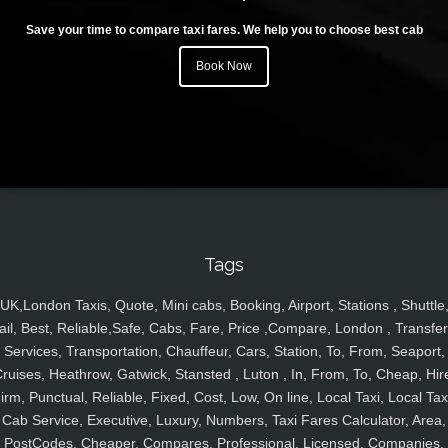
Save your time to compare taxi fares. We help you to choose best cab
Book Now
Tags
UK,London Taxis, Quote, Mini cabs, Booking, Airport, Stations , Shuttle
ail, Best, Reliable,Safe, Cabs, Fare, Price ,Compare, London , Transfer
Services, Transportation, Chauffeur, Cars, Station, To, From, Seaport,
ruises, Heathrow, Gatwick, Stansted , Luton , In, From, To, Cheap, Hir
irm, Punctual, Reliable, Fixed, Cost, Low, On line, Local Taxi, Local Tax
Cab Service, Executive, Luxury, Numbers, Taxi Fares Calculator, Area,
PostCodes, Cheaper, Compares, Professional, Licensed, Companies,