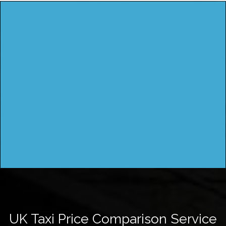
UK Taxi Price Comparison Service