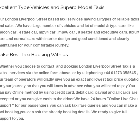
xcellent Type Vehicles and Superb Model Taxis
ur London Liverpool Street based taxi services having all types of reliable taxi
nd cabs . We have large number of vehicles and lot of model & type cars like
aloon car , estate car, mpv4 car , mpv6 car , 8 seater and executive cars, luxur
ars and normal cars with interior design and good conditioned and cleanly
aintained for your comfortable journey.
ake Best Taxi Booking With us:
hether you choose to contact and Booking London Liverpool Street Taxis &
abs services via the online form above, or by telephoning +44 01273 358545 ,
ur team of operators will gladly give you an exact and lowest taxi price quotatio
or your journey so that you will know in advance what you will need to pay.You
an pay Online method by using credit card, debit card, paypal and all cards are
ccepted or you can give cash to the driver.We have 24 hours
"Online Live Chat
upport "
for our passengers you can ask taxi fare queries and you can make a
axi booking,you can ask the already booking details. We ready to give full
upport to you.