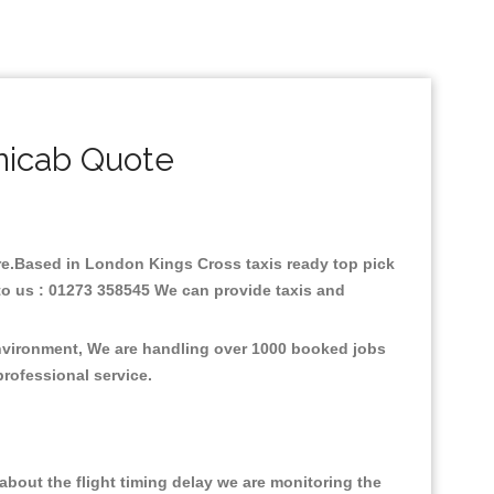
nicab Quote
fare.Based in London Kings Cross taxis ready top pick
to us : 01273 358545 We can provide taxis and
environment, We are handling over 1000 booked jobs
professional service.
bout the flight timing delay we are monitoring the