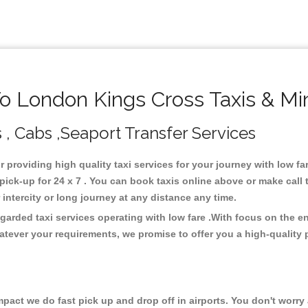
 London Kings Cross Taxis & Mi
 , Cabs ,Seaport Transfer Services
r providing high quality taxi services for your journey with low 
ck-up for 24 x 7 . You can book taxis online above or make call 
or intercity or long journey at any distance any time.
arded taxi services operating with low fare .With focus on the 
atever your requirements, we promise to offer you a high-quality 
ct we do fast pick up and drop off in airports. You don't worry a