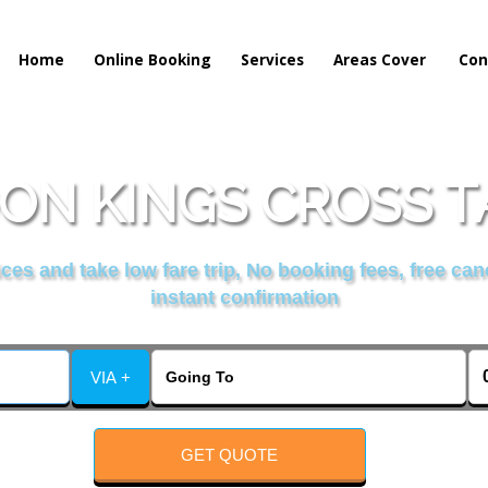
Home
Online Booking
Services
Areas Cover
Con
N KINGS CROSS T
es and take low fare trip, No booking fees, free can
instant confirmation
VIA +
GET QUOTE