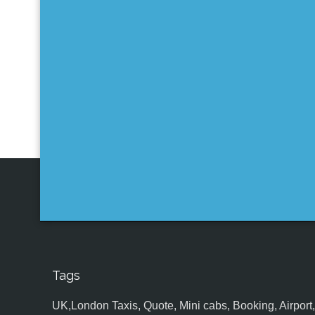
Tags
UK,London Taxis, Quote, Mini cabs, Booking, Airport, S