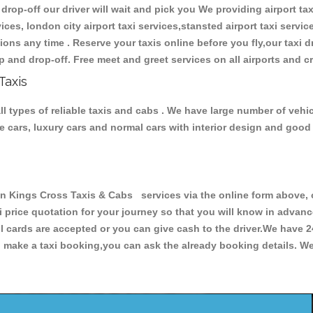
 drop-off our driver will wait and pick you We providing airport tax
ces, london city airport taxi services,stansted airport taxi services
tations any time . Reserve your taxis online before you fly,our taxi
p and drop-off. Free meet and greet services on all airports and c
Taxis
 types of reliable taxis and cabs . We have large number of vehicl
ive cars, luxury cars and normal cars with interior design and goo
ings Cross Taxis & Cabs services via the online form above, or
xi price quotation for your journey so that you will know in advan
ll cards are accepted or you can give cash to the driver.We have 
make a taxi booking,you can ask the already booking details. We 