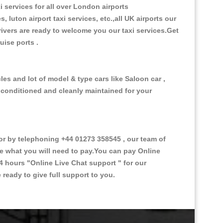
i services for all over London airports
, luton airport taxi services, etc.,all UK airports our
 drivers are ready to welcome you our taxi services.Get
ruise ports .
es and lot of model & type cars like Saloon car ,
d conditioned and cleanly maintained for your
 by telephoning +44 01273 358545 , our team of
ce what you will need to pay.You can pay Online
24 hours
"Online Live Chat support "
for our
ready to give full support to you.