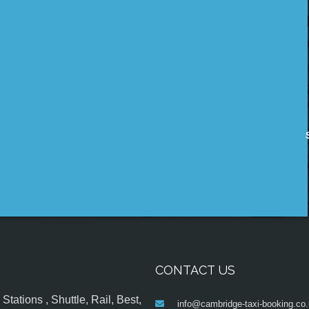
CONTACT US
tations , Shuttle, Rail, Best,
info@cambridge-taxi-booking.co