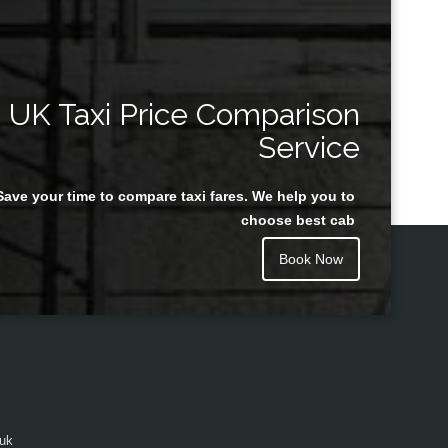
UK Taxi Price Comparison
Service
Save your time to compare taxi fares. We help you to
choose best cab
Book Now
.uk