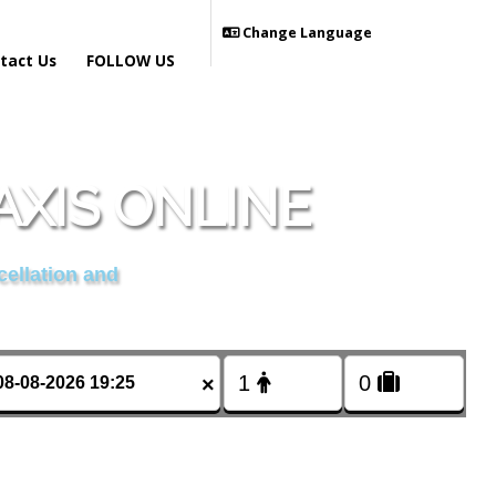
Change Language
tact Us
FOLLOW US
AXIS ONLINE
cellation and
×