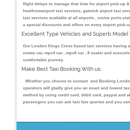
flight delays to manage that time for airport pick-up &
heathrowairport taxi services, gatwick airport taxi servi
taxi services available at all airports , cruise ports,s
a special discounts and offers on every airport pick-u
Excellent Type Vehicles and Superb Model 
Our London Kings Cross based taxi services having all
estate car, mpv4 car , mpv6 car , 8 seater and execut
comfortable journey.
Make Best Taxi Booking With us:
Whether you choose to contact and Booking London K
operators will gladly give you an exact and lowest ta
method by using credit card, debit card, paypal and a
passengers you can ask taxi fare queries and you can 