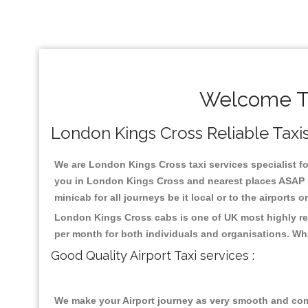
Welcome To
London Kings Cross Reliable Taxis
We are London Kings Cross taxi services specialist fo
you in London Kings Cross and nearest places ASAP pi
minicab for all journeys be it local or to the airports 
London Kings Cross cabs is one of UK most highly reg
per month for both individuals and organisations. Wh
Good Quality Airport Taxi services :
We make your Airport journey as very smooth and compa