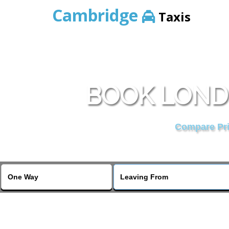
Cambridge
Taxis
BOOK LONDO
Compare Pric