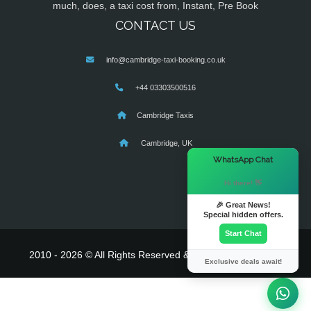
much, does, a taxi cost from, Instant, Pre Book
CONTACT US
info@cambridge-taxi-booking.co.uk
+44 03303500516
Cambridge Taxis
Cambridge, UK
×
WhatsApp Chat
Hi there! 👋
🎉 Great News!
Special hidden offers.
Start Chat
2010 - 2026 © All Rights Reserved & Powered By
MyTaxe
Exclusive deals await!