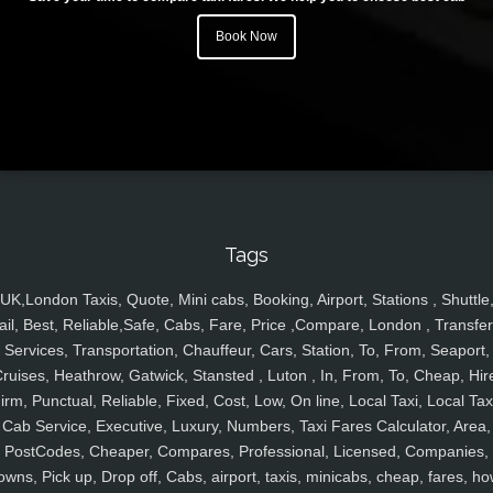
Book Now
Tags
UK,London Taxis, Quote, Mini cabs, Booking, Airport, Stations , Shuttle
ail, Best, Reliable,Safe, Cabs, Fare, Price ,Compare, London , Transfer
Services, Transportation, Chauffeur, Cars, Station, To, From, Seaport,
ruises, Heathrow, Gatwick, Stansted , Luton , In, From, To, Cheap, Hir
irm, Punctual, Reliable, Fixed, Cost, Low, On line, Local Taxi, Local Tax
Cab Service, Executive, Luxury, Numbers, Taxi Fares Calculator, Area,
PostCodes, Cheaper, Compares, Professional, Licensed, Companies,
owns, Pick up, Drop off, Cabs, airport, taxis, minicabs, cheap, fares, ho