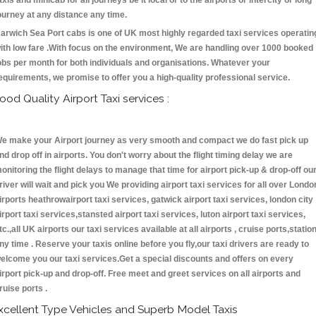
axis and minicab for all journeys be it local or to the airports or intercity or long
ourney at any distance any time.
arwich Sea Port cabs is one of UK most highly regarded taxi services operatin
ith low fare .With focus on the environment, We are handling over 1000 booked
obs per month for both individuals and organisations. Whatever your
equirements, we promise to offer you a high-quality professional service.
ood Quality Airport Taxi services :
e make your Airport journey as very smooth and compact we do fast pick up
nd drop off in airports. You don't worry about the flight timing delay we are
onitoring the flight delays to manage that time for airport pick-up & drop-off ou
river will wait and pick you We providing airport taxi services for all over Londo
irports heathrowairport taxi services, gatwick airport taxi services, london city
irport taxi services,stansted airport taxi services, luton airport taxi services,
tc.,all UK airports our taxi services available at all airports , cruise ports,statio
ny time . Reserve your taxis online before you fly,our taxi drivers are ready to
elcome you our taxi services.Get a special discounts and offers on every
irport pick-up and drop-off. Free meet and greet services on all airports and
ruise ports .
xcellent Type Vehicles and Superb Model Taxis