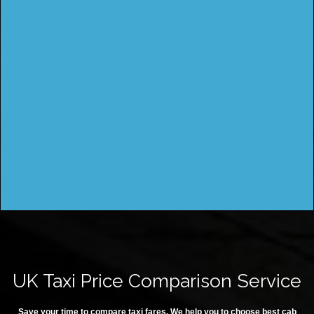
UK Taxi Price Comparison Service
Save your time to compare taxi fares. We help you to choose best cab