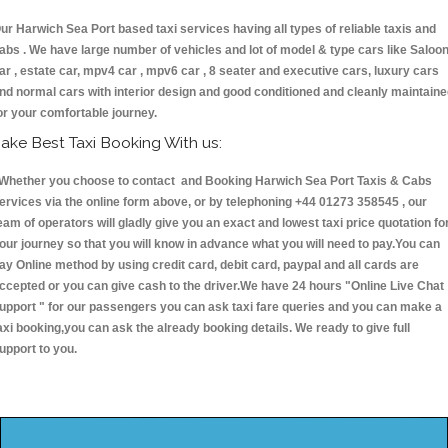
ur Harwich Sea Port based taxi services having all types of reliable taxis and
abs . We have large number of vehicles and lot of model & type cars like Saloo
ar , estate car, mpv4 car , mpv6 car , 8 seater and executive cars, luxury cars
nd normal cars with interior design and good conditioned and cleanly maintain
or your comfortable journey.
ake Best Taxi Booking With us:
hether you choose to contact and Booking Harwich Sea Port Taxis & Cabs
ervices via the online form above, or by telephoning +44 01273 358545 , our
eam of operators will gladly give you an exact and lowest taxi price quotation fo
our journey so that you will know in advance what you will need to pay.You can
ay Online method by using credit card, debit card, paypal and all cards are
ccepted or you can give cash to the driver.We have 24 hours
"Online Live Chat
upport "
for our passengers you can ask taxi fare queries and you can make a
axi booking,you can ask the already booking details. We ready to give full
upport to you.