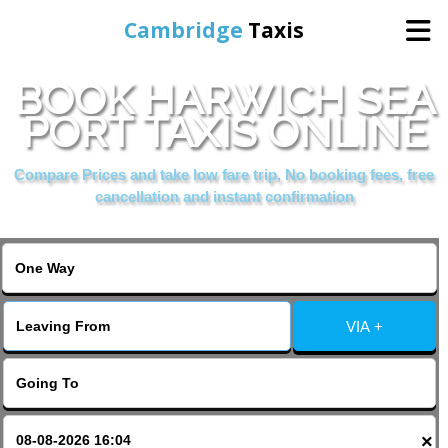
Cambridge
Taxis
BOOK HARWICH SEA
Home
PORT TAXIS ONLINE
Online Booking
Compare Prices and take low fare trip, No booking fees, free
cancellation and instant confirmation
Services
Areas Cover
VIA +
Contact Us
×