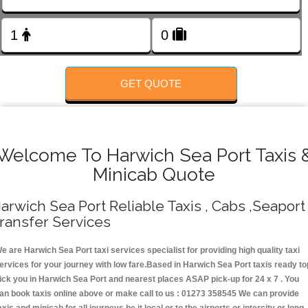
Change Language
FOLLOW US
GET QUOTE
Welcome To Harwich Sea Port Taxis 
Minicab Quote
arwich Sea Port Reliable Taxis , Cabs ,Seaport
ransfer Services
e are Harwich Sea Port taxi services specialist for providing high quality taxi
ervices for your journey with low fare.Based in Harwich Sea Port taxis ready to
ick you in Harwich Sea Port and nearest places ASAP pick-up for 24 x 7 . You
an book taxis online above or make call to us : 01273 358545 We can provide