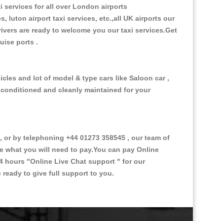
i services for all over London airports
, luton airport taxi services, etc.,all UK airports our
 drivers are ready to welcome you our taxi services.Get
ruise ports .
cles and lot of model & type cars like Saloon car ,
d conditioned and cleanly maintained for your
or by telephoning +44 01273 358545 , our team of
ce what you will need to pay.You can pay Online
24 hours
"Online Live Chat support "
for our
ready to give full support to you.