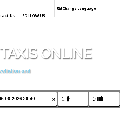
Change Language
tact Us
FOLLOW US
TAXIS ONLINE
cellation and
×