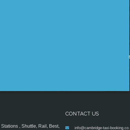
CONTACT US
tations , Shuttle, Rail, Best,
info@cambridge-taxi-booking.co