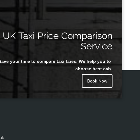
UK Taxi Price Comparison
Service
Save your time to compare taxi fares. We help you to
choose best cab
Book Now
.uk