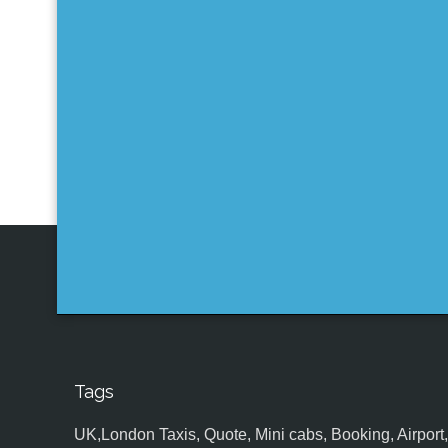
Tags
UK,London Taxis, Quote, Mini cabs, Booking, Airport, S