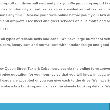
 drop-off our driver will wait and pick you We providing airport tax
ces, london city airport taxi services,stansted airport taxi services
tations any time . Reserve your taxis online before you fly,our taxi
p and drop-off. Free meet and greet services on all airports and c
Taxis
l types of reliable taxis and cabs . We have large number of vehi
ive cars, luxury cars and normal cars with interior design and goo
Queen Street Taxis & Cabs services via the online form above, 
xi price quotation for your journey so that you will know in advan
ll cards are accepted or you can give cash to the driver.We have 
make a taxi booking,you can ask the already booking details. We 