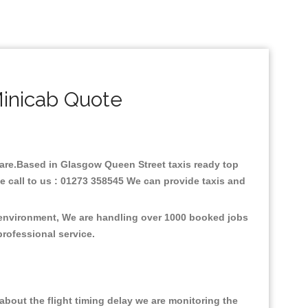
inicab Quote
 fare.Based in Glasgow Queen Street taxis ready top
e call to us : 01273 358545 We can provide taxis and
e environment, We are handling over 1000 booked jobs
professional service.
bout the flight timing delay we are monitoring the