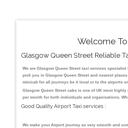
Welcome To 
Glasgow Queen Street Reliable Tax
We are Glasgow Queen Street taxi services specialist 
pick you in Glasgow Queen Street and nearest places 
minicab for all journeys be it local or to the airports 
Glasgow Queen Street cabs is one of UK most highly r
per month for both individuals and organisations. Wh
Good Quality Airport Taxi services :
We make your Airport journey as very smooth and compa