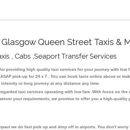
Glasgow Queen Street Taxis & M
is , Cabs ,Seaport Transfer Services
for providing high quality taxi services for your journey with low
ASAP pick-up for 24 x 7 . You can book taxis online above or mak
or intercity or long journey at any distance any time.
egarded taxi services operating with low fare .With focus on th
atever your requirements, we promise to offer you a high-quality 
ct we do fast pick up and drop off in airports. You don't worry a