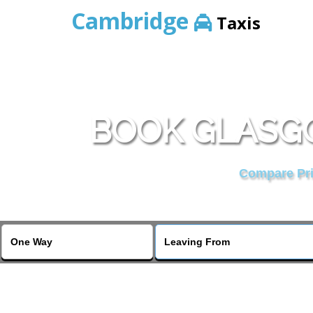
Cambridge
Taxis
BOOK GLASGO
Compare Pric