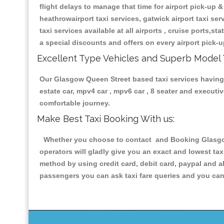
flight delays to manage that time for airport pick-up &
heathrowairport taxi services, gatwick airport taxi servi
taxi services available at all airports , cruise ports,s
a special discounts and offers on every airport pick-u
Excellent Type Vehicles and Superb Model 
Our Glasgow Queen Street based taxi services having al
estate car, mpv4 car , mpv6 car , 8 seater and execut
comfortable journey.
Make Best Taxi Booking With us:
Whether you choose to contact and Booking Glasgow 
operators will gladly give you an exact and lowest ta
method by using credit card, debit card, paypal and a
passengers you can ask taxi fare queries and you can 