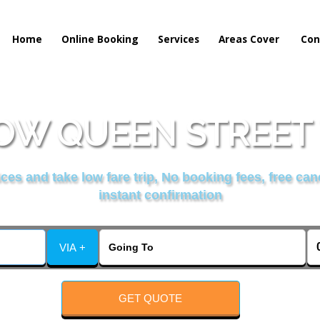
Home
Online Booking
Services
Areas Cover
Con
W QUEEN STREET 
es and take low fare trip, No booking fees, free can
instant confirmation
VIA +
GET QUOTE