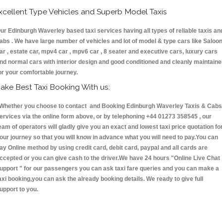
xcellent Type Vehicles and Superb Model Taxis
ur Edinburgh Waverley based taxi services having all types of reliable taxis an
abs . We have large number of vehicles and lot of model & type cars like Saloo
ar , estate car, mpv4 car , mpv6 car , 8 seater and executive cars, luxury cars
nd normal cars with interior design and good conditioned and cleanly maintain
or your comfortable journey.
ake Best Taxi Booking With us:
hether you choose to contact and Booking Edinburgh Waverley Taxis & Cab
ervices via the online form above, or by telephoning +44 01273 358545 , our
eam of operators will gladly give you an exact and lowest taxi price quotation fo
our journey so that you will know in advance what you will need to pay.You can
ay Online method by using credit card, debit card, paypal and all cards are
ccepted or you can give cash to the driver.We have 24 hours
"Online Live Chat
upport "
for our passengers you can ask taxi fare queries and you can make a
axi booking,you can ask the already booking details. We ready to give full
upport to you.