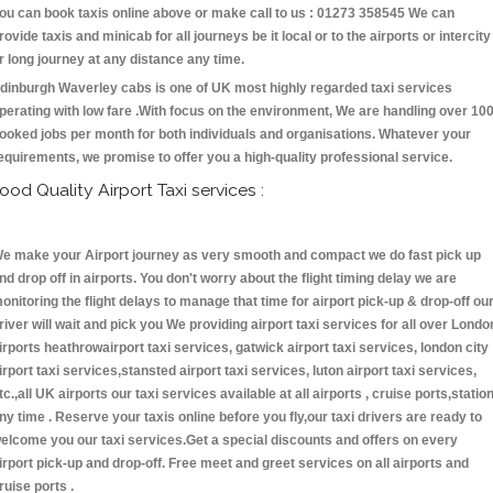
ou can book taxis online above or make call to us : 01273 358545 We can
rovide taxis and minicab for all journeys be it local or to the airports or intercity
r long journey at any distance any time.
dinburgh Waverley cabs is one of UK most highly regarded taxi services
perating with low fare .With focus on the environment, We are handling over 10
ooked jobs per month for both individuals and organisations. Whatever your
equirements, we promise to offer you a high-quality professional service.
ood Quality Airport Taxi services :
e make your Airport journey as very smooth and compact we do fast pick up
nd drop off in airports. You don't worry about the flight timing delay we are
onitoring the flight delays to manage that time for airport pick-up & drop-off ou
river will wait and pick you We providing airport taxi services for all over Londo
irports heathrowairport taxi services, gatwick airport taxi services, london city
irport taxi services,stansted airport taxi services, luton airport taxi services,
tc.,all UK airports our taxi services available at all airports , cruise ports,statio
ny time . Reserve your taxis online before you fly,our taxi drivers are ready to
elcome you our taxi services.Get a special discounts and offers on every
irport pick-up and drop-off. Free meet and greet services on all airports and
ruise ports .