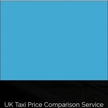
UK Taxi Price Comparison Service