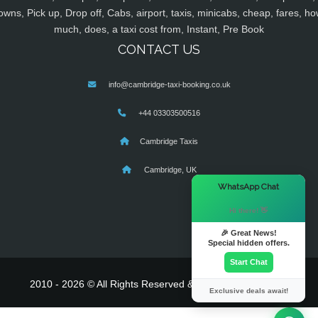
owns, Pick up, Drop off, Cabs, airport, taxis, minicabs, cheap, fares, ho
much, does, a taxi cost from, Instant, Pre Book
CONTACT US
info@cambridge-taxi-booking.co.uk
+44 03303500516
Cambridge Taxis
Cambridge, UK
×
WhatsApp Chat
Hi there! 👋
🎉 Great News!
Special hidden offers.
Start Chat
2010 - 2026 © All Rights Reserved & Powered By
MyTaxe
Exclusive deals await!