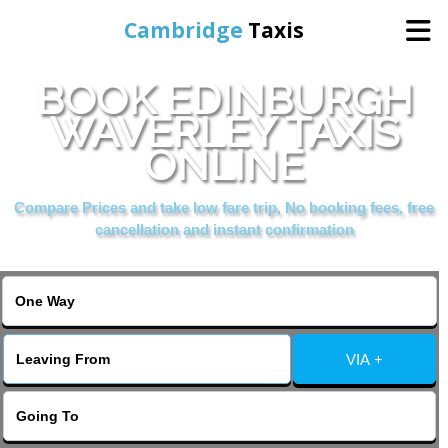
Cambridge
Taxis
BOOK EDINBURGH
Home
WAVERLEY TAXIS
ONLINE
Online Booking
Compare Prices and take low fare trip, No booking fees, free
Services
cancellation and instant confirmation
Areas Cover
VIA +
Contact Us