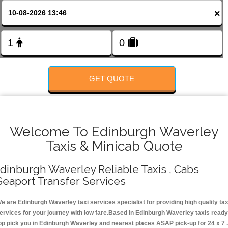
Change Language
×
FOLLOW US
GET QUOTE
Welcome To Edinburgh Waverley
Taxis & Minicab Quote
dinburgh Waverley Reliable Taxis , Cabs
Seaport Transfer Services
e are Edinburgh Waverley taxi services specialist for providing high quality tax
ervices for your journey with low fare.Based in Edinburgh Waverley taxis ready
op pick you in Edinburgh Waverley and nearest places ASAP pick-up for 24 x 7 .