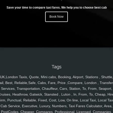
Save your time to compare taxi fares. We help you to choose best cab
Book Now
Tags
UK,London Taxis, Quote, Mini cabs, Booking, Airport, Stations , Shuttle
ail, Best, Reliable,Safe, Cabs, Fare, Price ,Compare, London , Transfer
Services, Transportation, Chauffeur, Cars, Station, To, From, Seaport,
ruises, Heathrow, Gatwick, Stansted , Luton , In, From, To, Cheap, Hir
irm, Punctual, Reliable, Fixed, Cost, Low, On line, Local Taxi, Local Tax
Cab Service, Executive, Luxury, Numbers, Taxi Fares Calculator, Area,
PostCodes, Cheaper, Compares, Professional, Licensed, Companies,