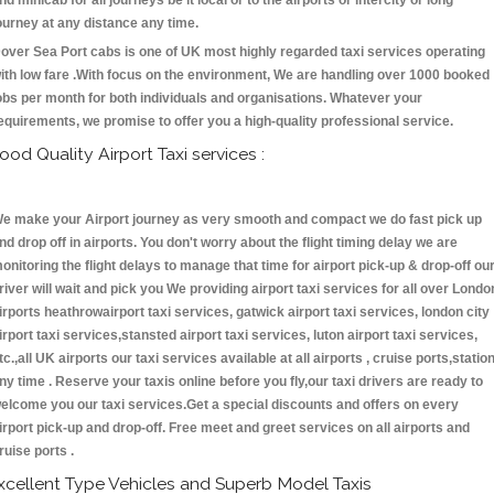
nd minicab for all journeys be it local or to the airports or intercity or long
ourney at any distance any time.
over Sea Port cabs is one of UK most highly regarded taxi services operating
ith low fare .With focus on the environment, We are handling over 1000 booked
obs per month for both individuals and organisations. Whatever your
equirements, we promise to offer you a high-quality professional service.
ood Quality Airport Taxi services :
e make your Airport journey as very smooth and compact we do fast pick up
nd drop off in airports. You don't worry about the flight timing delay we are
onitoring the flight delays to manage that time for airport pick-up & drop-off ou
river will wait and pick you We providing airport taxi services for all over Londo
irports heathrowairport taxi services, gatwick airport taxi services, london city
irport taxi services,stansted airport taxi services, luton airport taxi services,
tc.,all UK airports our taxi services available at all airports , cruise ports,statio
ny time . Reserve your taxis online before you fly,our taxi drivers are ready to
elcome you our taxi services.Get a special discounts and offers on every
irport pick-up and drop-off. Free meet and greet services on all airports and
ruise ports .
xcellent Type Vehicles and Superb Model Taxis