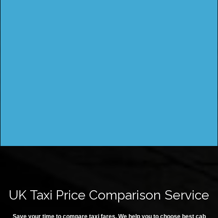
UK Taxi Price Comparison Service
Save your time to compare taxi fares. We help you to choose best cab