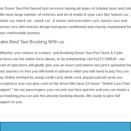
ur Dover Sea Port based taxi services having all types of reliable taxis and ca
 We have large number of vehicles and lot of model & type cars like Saloon car ,
state car, mpv4 car , mpv6 car , 8 seater and executive cars, luxury cars and
ormal cars with interior design and good conditioned and cleanly maintained fo
our comfortable journey.
ake Best Taxi Booking With us:
hether you choose to contact and Booking Dover Sea Port Taxis & Cabs
ervices via the online form above, or by telephoning +44 01273 358545 , our
eam of operators will gladly give you an exact and lowest taxi price quotation fo
our journey so that you will know in advance what you will need to pay.You can
ay Online method by using credit card, debit card, paypal and all cards are
ccepted or you can give cash to the driver.We have 24 hours
"Online Live Chat
upport "
for our passengers you can ask taxi fare queries and you can make a
axi booking,you can ask the already booking details. We ready to give full
upport to you.