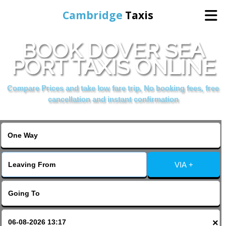
Cambridge
Taxis
BOOK DOVER SEA
Home
PORT TAXIS ONLINE
Online Booking
Compare Prices and take low fare trip, No booking fees, free
cancellation and instant confirmation
Services
Areas Cover
VIA +
Contact Us
×