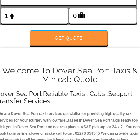
Change Language
FOLLOW US
GET QUOTE
Welcome To Dover Sea Port Taxis &
Minicab Quote
over Sea Port Reliable Taxis , Cabs ,Seaport
ransfer Services
e are Dover Sea Port taxi services specialist for providing high quality taxi
ervices for your journey with low fare.Based in Dover Sea Port taxis ready top
ick you in Dover Sea Port and nearest places ASAP pick-up for 24 x 7 . You can
ook taxis online above or make call to us : 01273 358545 We can provide taxis