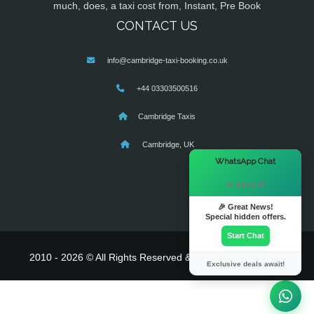
much, does, a taxi cost from, Instant, Pre Book
CONTACT US
info@cambridge-taxi-booking.co.uk
+44 03303500516
Cambridge Taxis
Cambridge, UK
×
WhatsApp Chat
Hi there! 👋
🎉 Great News!
Special hidden offers.
Start Chat
2010 - 2026 © All Rights Reserved & Powered By
MyTaxe
Exclusive deals await!