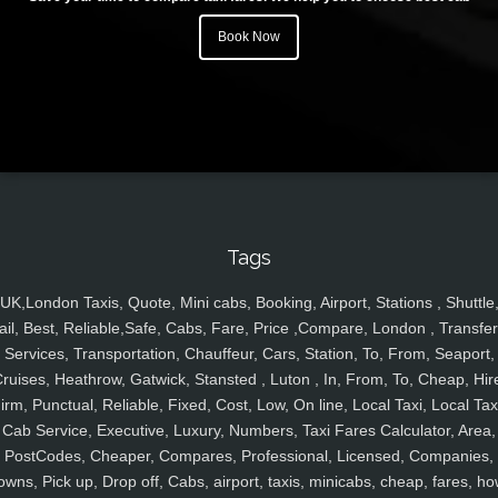
Book Now
Tags
UK,London Taxis, Quote, Mini cabs, Booking, Airport, Stations , Shuttle
ail, Best, Reliable,Safe, Cabs, Fare, Price ,Compare, London , Transfer
Services, Transportation, Chauffeur, Cars, Station, To, From, Seaport,
ruises, Heathrow, Gatwick, Stansted , Luton , In, From, To, Cheap, Hir
irm, Punctual, Reliable, Fixed, Cost, Low, On line, Local Taxi, Local Tax
Cab Service, Executive, Luxury, Numbers, Taxi Fares Calculator, Area,
PostCodes, Cheaper, Compares, Professional, Licensed, Companies,
owns, Pick up, Drop off, Cabs, airport, taxis, minicabs, cheap, fares, ho