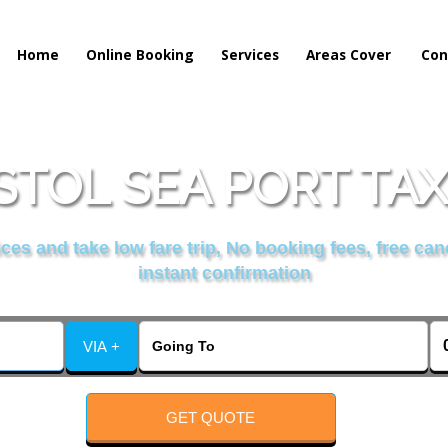
Home
Online Booking
Services
Areas Cover
Con
STOL SEA PORT TAX
es and take low fare trip, No booking fees, free can
instant confirmation
VIA +
GET QUOTE