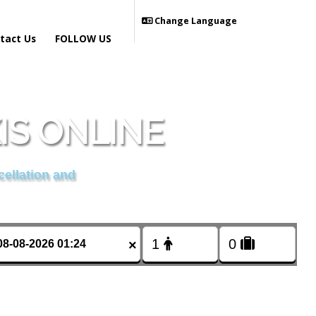
Change Language
tact Us
FOLLOW US
IS ONLINE
cellation and
×