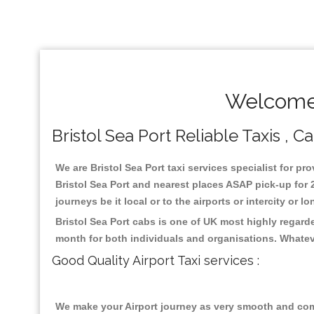
Welcome 
Bristol Sea Port Reliable Taxis , 
We are Bristol Sea Port taxi services specialist for pr
Bristol Sea Port and nearest places ASAP pick-up for 2
journeys be it local or to the airports or intercity or
Bristol Sea Port cabs is one of UK most highly regard
month for both individuals and organisations. Whatev
Good Quality Airport Taxi services :
We make your Airport journey as very smooth and compa