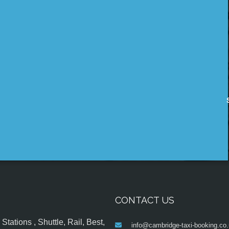
CONTACT US
tations , Shuttle, Rail, Best,
info@cambridge-taxi-booking.co