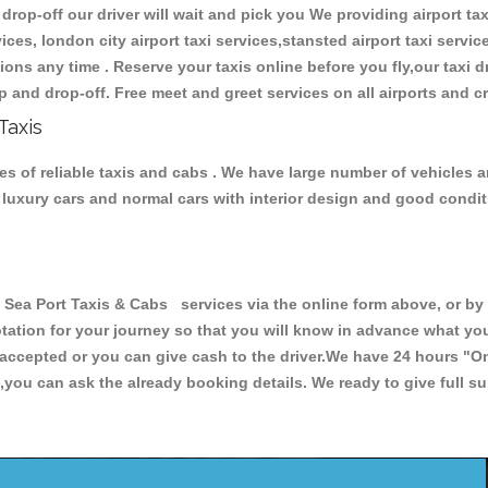
 drop-off our driver will wait and pick you We providing airport tax
ces, london city airport taxi services,stansted airport taxi services
tations any time . Reserve your taxis online before you fly,our taxi
p and drop-off. Free meet and greet services on all airports and c
Taxis
es of reliable taxis and cabs . We have large number of vehicles a
s, luxury cars and normal cars with interior design and good cond
ea Port Taxis & Cabs services via the online form above, or by 
uotation for your journey so that you will know in advance what y
re accepted or you can give cash to the driver.We have 24 hours
"On
,you can ask the already booking details. We ready to give full su