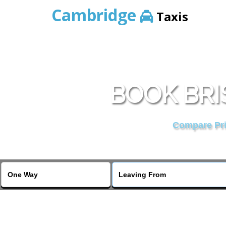
Cambridge
Taxis
BOOK BRI
Compare Pric