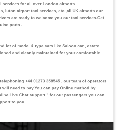
i services for all over London airports
, luton airport taxi services, etc.,all UK airports our
 drivers are ready to welcome you our taxi services.Get
ruise ports .
nd lot of model & type cars like Saloon car , estate
itioned and cleanly maintained for your comfortable
telephoning +44 01273 358545 , our team of operators
ou will need to pay.You can pay Online method by
line Live Chat support "
for our passengers you can
pport to you.