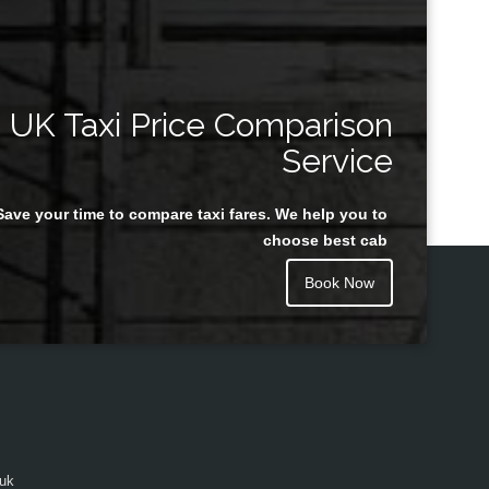
UK Taxi Price Comparison
Service
Save your time to compare taxi fares. We help you to
choose best cab
Book Now
.uk