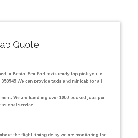
cab Quote
sed in Bristol Sea Port taxis ready top pick you in
3 358545 We can provide taxis and minicab for all
ronment, We are handling over 1000 booked jobs per
fessional service.
bout the flight timing delay we are monitoring the