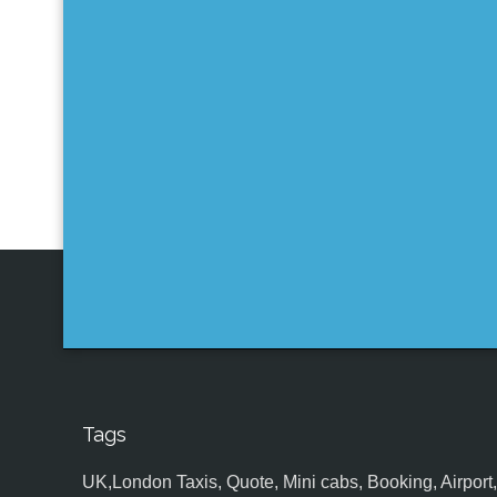
Tags
UK,London Taxis, Quote, Mini cabs, Booking, Airport, S