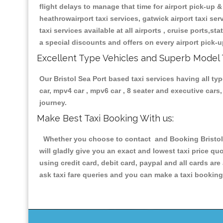
flight delays to manage that time for airport pick-up &
heathrowairport taxi services, gatwick airport taxi servi
taxi services available at all airports , cruise ports,s
a special discounts and offers on every airport pick-u
Excellent Type Vehicles and Superb Model 
Our Bristol Sea Port based taxi services having all typ
car, mpv4 car , mpv6 car , 8 seater and executive car
journey.
Make Best Taxi Booking With us:
Whether you choose to contact and Booking Bristol S
will gladly give you an exact and lowest taxi price q
using credit card, debit card, paypal and all cards a
ask taxi fare queries and you can make a taxi booking