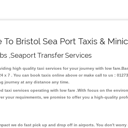
To Bristol Sea Port Taxis & Mini
Cabs ,Seaport Transfer Services
oviding high quality taxi services for your journey with low fare.Ba
4 x 7 . You can book taxis online above or make call to us : 0127
 long journey at any distance any time.
ed taxi services operating with low fare .With focus on the envi
er your requirements, we promise to offer you a high-quality pro
ct we do fast pick up and drop off in airports. You don't worry a